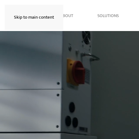
HOME
ABOUT
SOLUTIONS
Skip to main content