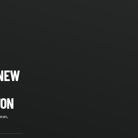
 NEW
TON
lean,