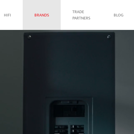
TRADE
HIFI
BRANDS
BLOG
PARTNERS