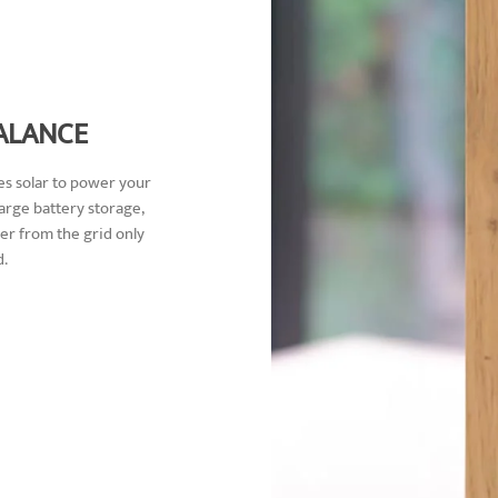
ALANCE
s solar to power your
rge battery storage,
r from the grid only
.