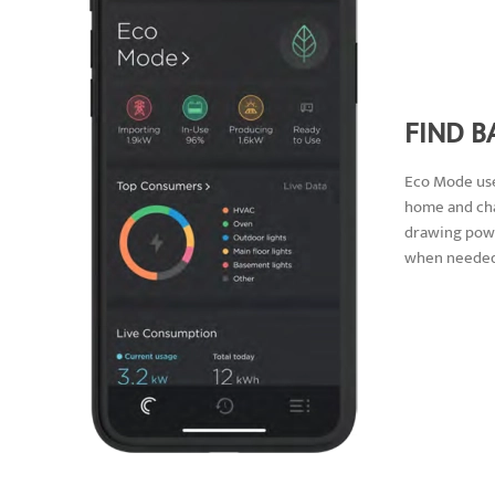
FIND B
Eco Mode use
home and cha
drawing powe
when needed