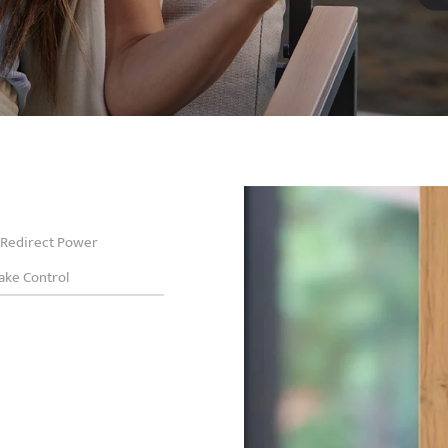
Redirect Power
ake Control