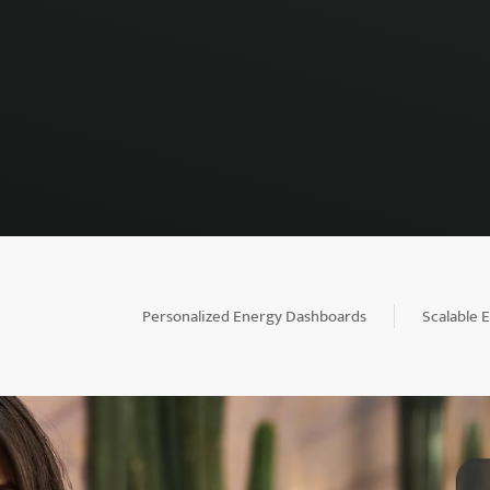
Personalized Energy Dashboards
Scalable 