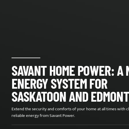
SAVANT HOME POWER: A
ENERGY SYSTEM FOR
SASKATOON AND EDMON
Extend the security and comforts of your home at all times with c
reliable energy from Savant Power.