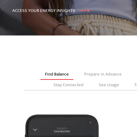
ACCESS YOUR ENERGY INSIGHTS
Find Balance
Prepare in Advance
Stay Connected
See Usage
T