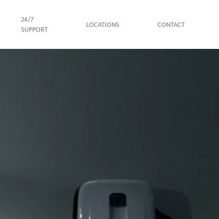
24/7
LOCATIONS
CONTACT
SUPPORT