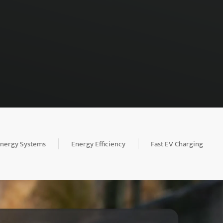
Energy Systems
Energy Efficiency
Fast EV Charging