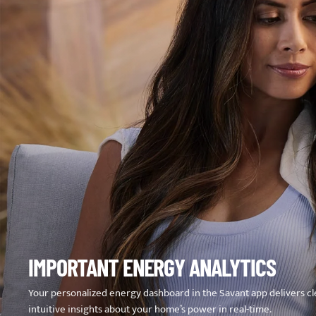
IMPORTANT ENERGY ANALYTICS
Your personalized energy dashboard in the Savant app delivers cl
intuitive insights about your home’s power in real-time.