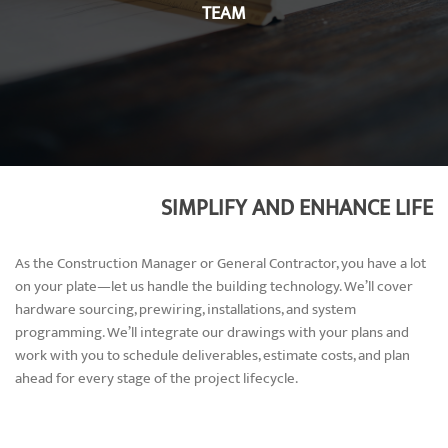
TEAM
SIMPLIFY AND ENHANCE LIFE
As the Construction Manager or General Contractor, you have a lot
on your plate—let us handle the building technology. We’ll cover
hardware sourcing, prewiring, installations, and system
programming. We’ll integrate our drawings with your plans and
work with you to schedule deliverables, estimate costs, and plan
ahead for every stage of the project lifecycle.