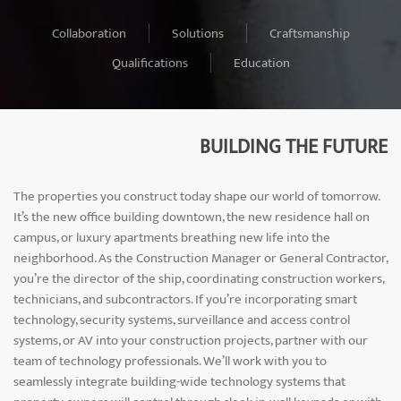
Collaboration
Solutions
Craftsmanship
Qualifications
Education
BUILDING THE FUTURE
The properties you construct today shape our world of tomorrow.
It’s the new office building downtown, the new residence hall on
campus, or luxury apartments breathing new life into the
neighborhood. As the Construction Manager or General Contractor,
you’re the director of the ship, coordinating construction workers,
technicians, and subcontractors. If you’re incorporating smart
technology, security systems, surveillance and access control
systems, or AV into your construction projects, partner with our
team of technology professionals. We’ll work with you to
seamlessly integrate building-wide technology systems that