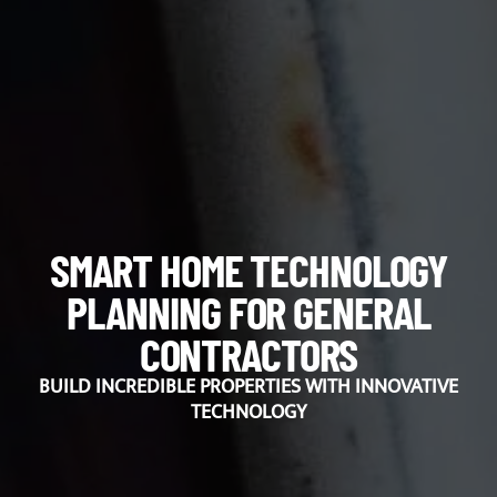
SMART HOME TECHNOLOGY
PLANNING FOR GENERAL
CONTRACTORS
BUILD INCREDIBLE PROPERTIES WITH INNOVATIVE
TECHNOLOGY