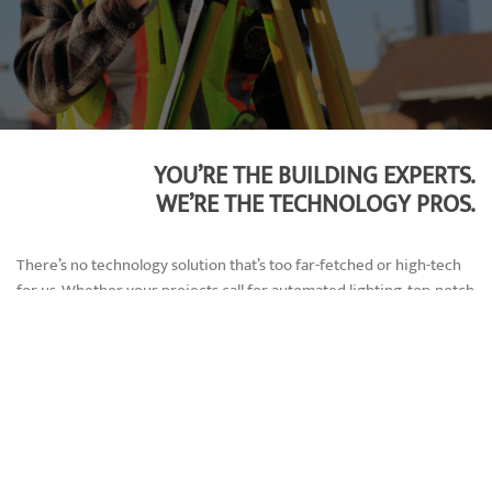
YOU’RE THE BUILDING EXPERTS.
WE’RE THE TECHNOLOGY PROS.
There’s no technology solution that’s too far-fetched or high-tech
for us. Whether your projects call for automated lighting, top-notch
security, or advanced video analytics, we’ll integrate it all into a
centralized smart system. By working with a single technology
company, we’ll know how devices function together and can
provide superior maintenance and upgrades.