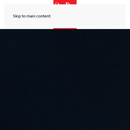
Skip to main content