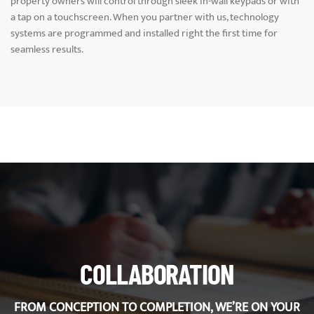
property owners will control through sleek in-wall keypads or with
a tap on a touchscreen. When you partner with us, technology
systems are programmed and installed right the first time for
seamless results.
COLLABORATION
FROM CONCEPTION TO COMPLETION, WE’RE ON YOUR