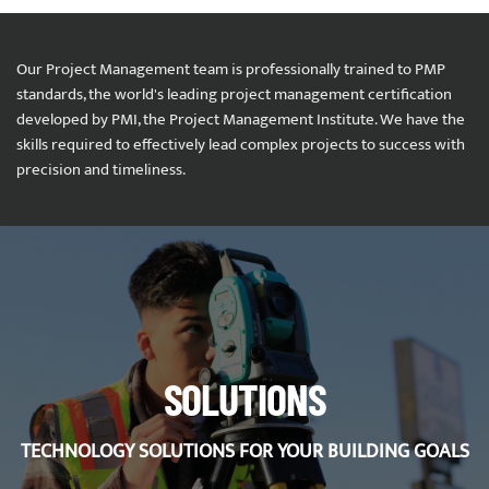
Our Project Management team is professionally trained to PMP
standards, the world's leading project management certification
developed by PMI, the Project Management Institute. We have the
skills required to effectively lead complex projects to success with
precision and timeliness.
SOLUTIONS
TECHNOLOGY SOLUTIONS FOR YOUR BUILDING GOALS