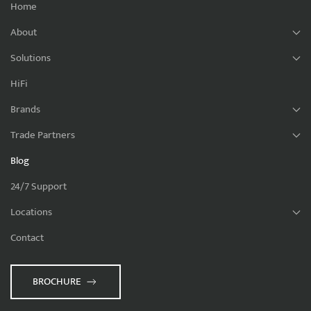
Home
About
Solutions
HiFi
Brands
Trade Partners
Blog
24/7 Support
Locations
Contact
BROCHURE