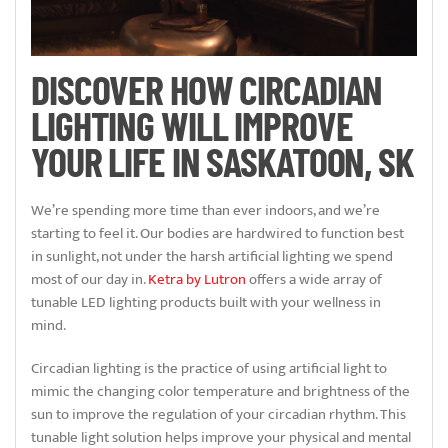
DISCOVER HOW CIRCADIAN
LIGHTING WILL IMPROVE
YOUR LIFE IN SASKATOON, SK
We’re spending more time than ever indoors, and we’re
starting to feel it. Our bodies are hardwired to function best
in sunlight, not under the harsh artificial lighting we spend
most of our day in.
Ketra by Lutron
offers a wide array of
tunable LED lighting products built with your wellness in
mind.
Circadian lighting is the practice of using artificial light to
mimic the changing color temperature and brightness of the
sun to improve the regulation of your circadian rhythm. This
tunable light solution helps improve your physical and mental