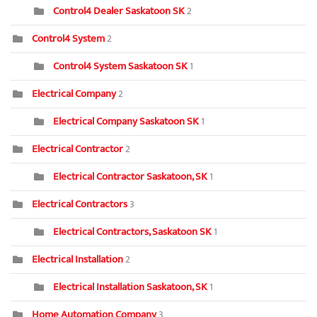
Control4 Dealer Saskatoon SK
2
Control4 System
2
Control4 System Saskatoon SK
1
Electrical Company
2
Electrical Company Saskatoon SK
1
Electrical Contractor
2
Electrical Contractor Saskatoon, SK
1
Electrical Contractors
3
Electrical Contractors, Saskatoon SK
1
Electrical Installation
2
Electrical Installation Saskatoon, SK
1
Home Automation Company
3