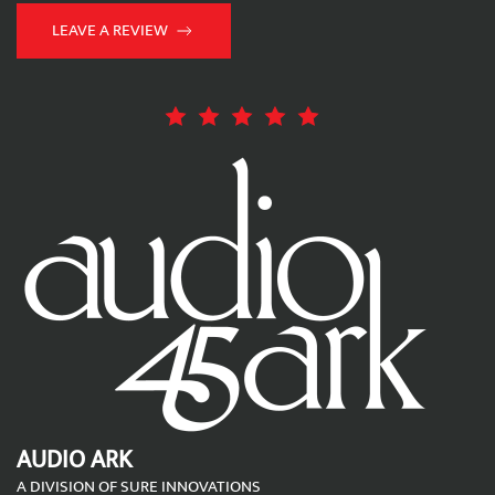
LEAVE A REVIEW
AUDIO ARK
A DIVISION OF SURE INNOVATIONS