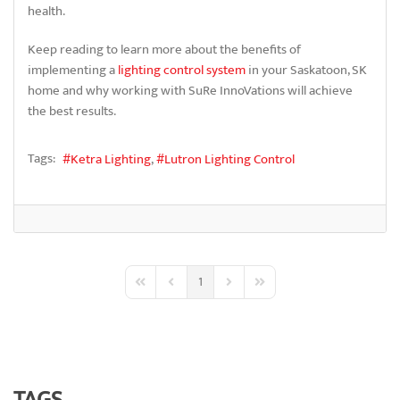
health.
Keep reading to learn more about the benefits of
implementing a
lighting control system
in your Saskatoon, SK
home and why working with SuRe InnoVations will achieve
the best results.
Tags:
Ketra Lighting
Lutron Lighting Control
1
First Page
Previous Page
Next Page
Last Page