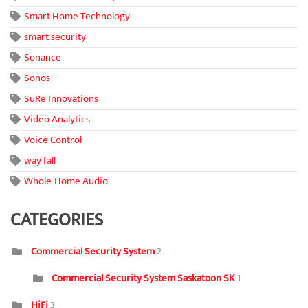
Smart Home Technology
smart security
Sonance
Sonos
SuRe Innovations
Video Analytics
Voice Control
way fall
Whole-Home Audio
CATEGORIES
Commercial Security System
2
Commercial Security System Saskatoon SK
1
HiFi
3