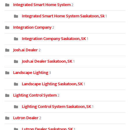
Integrated Smart Home System
2
Integrated Smart Home System Saskatoon, Sk
1
Integration Company
2
Integration Company Saskatoon, SK
1
Josh.ai Dealer
2
Josh.ai Dealer Saskatoon, SK
1
Landscape Lighting
3
Landscape Lighting Saskatoon, SK
1
Lighting Control System
2
Lighting Control System Saskatoon, SK
1
Lutron Dealer
2
Lutron Dealer Saskatoon, SK
1