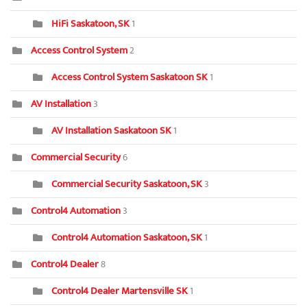
HiFi Saskatoon, SK
1
Access Control System
2
Access Control System Saskatoon SK
1
AV Installation
3
AV Installation Saskatoon SK
1
Commercial Security
6
Commercial Security Saskatoon, SK
3
Control4 Automation
3
Control4 Automation Saskatoon, SK
1
Control4 Dealer
8
Control4 Dealer Martensville SK
1