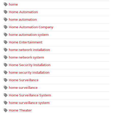
home
Home Automation
home automation
Home Automation Company
home automation system
Home Entertainment
home network installation
home network system
Home Security Installation
home security installation
Home Surveillance
home surveillance
Home Surveillance System
home surveillance system
Home Theater