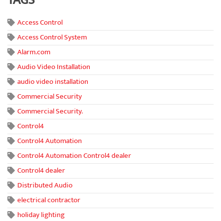
TAGS
Access Control
Access Control System
Alarm.com
Audio Video Installation
audio video installation
Commercial Security
Commercial Security.
Control4
Control4 Automation
Control4 Automation Control4 dealer
Control4 dealer
Distributed Audio
electrical contractor
holiday lighting