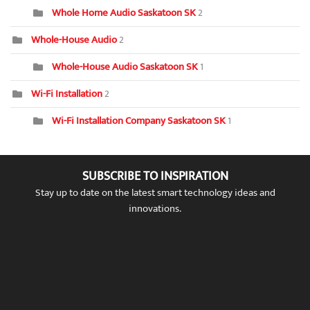
Whole Home Audio Saskatoon SK
2
Whole-House Audio
2
Whole-House Audio Saskatoon SK
1
Wi-Fi Installation
2
Wi-Fi Installation Company Saskatoon SK
1
SUBSCRIBE TO INSPIRATION
Stay up to date on the latest smart technology ideas and
innovations.