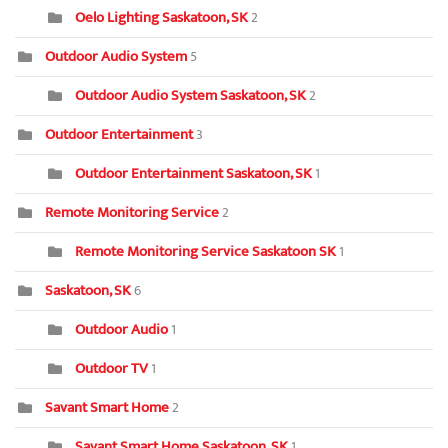
Oelo Lighting Saskatoon, SK
2
Outdoor Audio System
5
Outdoor Audio System Saskatoon, SK
2
Outdoor Entertainment
3
Outdoor Entertainment Saskatoon, SK
1
Remote Monitoring Service
2
Remote Monitoring Service Saskatoon SK
1
Saskatoon, SK
6
Outdoor Audio
1
Outdoor TV
1
Savant Smart Home
2
Savant Smart Home Saskatoon, SK
1