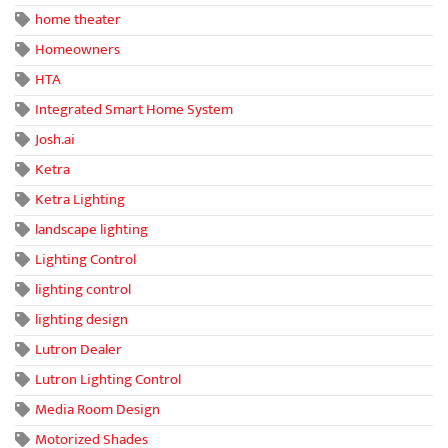
home theater
Homeowners
HTA
Integrated Smart Home System
Josh.ai
Ketra
Ketra Lighting
landscape lighting
Lighting Control
lighting control
lighting design
Lutron Dealer
Lutron Lighting Control
Media Room Design
Motorized Shades