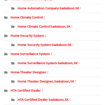
Home Automation Company Saskatoon SK
1
Home Climate Control
2
Home Climate Control Saskatoon, SK
1
Home Security System
2
Home Security System Saskatoon SK
1
Home Surveillance System
2
Home Surveillance System Saskatoon, SK
1
Home Theater Designer
2
Home Theater Designer, Saskatoon, SK
1
HTA Certified Dealer
2
HTA Certified Dealer Saskatoon, SK
1