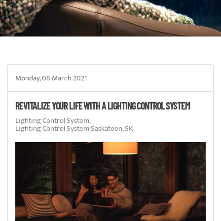
Monday, 08 March 2021
REVITALIZE YOUR LIFE WITH A LIGHTING CONTROL SYSTEM
Lighting Control System
Lighting Control System Saskatoon, SK