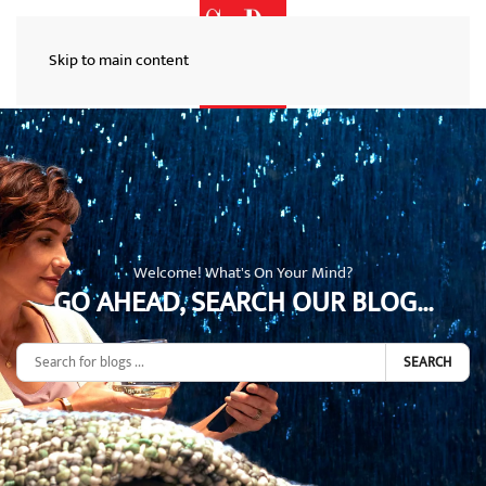
Skip to main content
Welcome! What's On Your Mind?
GO AHEAD, SEARCH OUR BLOG...
SEARCH