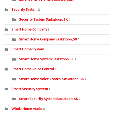
Security System
2
Security System Saskatoon, SK
1
Smart Home Company
3
Smart Home Company Saskatoon, SK
1
Smart Home System
3
Smart Home System Saskatoon SK
1
Smart Home Voice Control
3
Smart Home Voice Control Saskatoon, SK
1
Smart Security System
4
Smart Security System Saskatoon, SK
2
Whole Home Audio
6