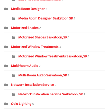
Media Room Designer
2
Media Room Designer Saskatoon SK
1
Motorized Shades
2
Motorized Shades Saskatoon, SK
1
Motorized Window Treatments
3
Motorized Window Treatments Saskatoon, SK
1
Multi-Room Audio
2
Multi-Room Audio Saskatoon, SK
1
Network Installation Service
2
Network Installation Service Saskatoon, SK
1
Oelo Lighting
5