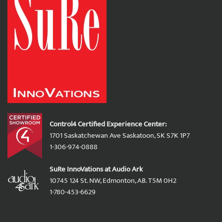
Control4 Certified Experience Center:
1701 Saskatchewan Ave Saskatoon, SK S7K 1P7
1-306-974-0888
SuRe InnoVations at Audio Ark
10745 124 St. NW, Edmonton, AB. T5M 0H2
1-780-453-6629