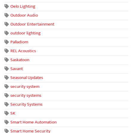
Oelo Lighting
Outdoor Audio
Outdoor Entertainment
outdoor lighting
Palladiom
REL Acoustics
Saskatoon
Savant
Seasonal Updates
security system
security systems
Security Systems
SK
Smart Home Automation
Smart Home Security