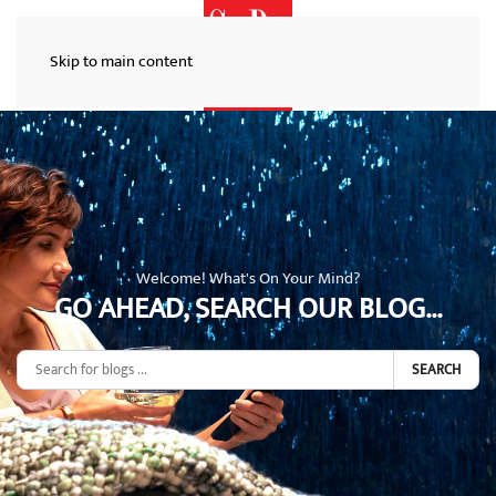
Skip to main content
Welcome! What's On Your Mind?
GO AHEAD, SEARCH OUR BLOG...
SEARCH