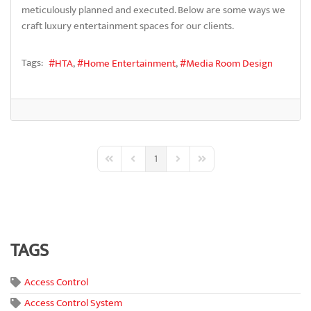
meticulously planned and executed. Below are some ways we
craft luxury entertainment spaces for our clients.
Tags:
HTA
Home Entertainment
Media Room Design
1
First Page
Previous Page
Next Page
Last Page
TAGS
Access Control
Access Control System