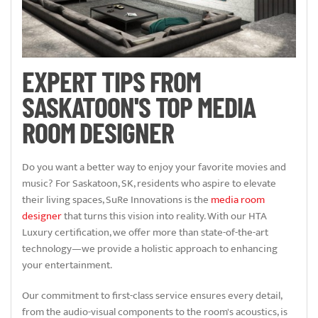
EXPERT TIPS FROM
SASKATOON'S TOP MEDIA
ROOM DESIGNER
Do you want a better way to enjoy your favorite movies and
music? For Saskatoon, SK, residents who aspire to elevate
their living spaces, SuRe Innovations is the
media room
designer
that turns this vision into reality. With our HTA
Luxury certification, we offer more than state-of-the-art
technology—we provide a holistic approach to enhancing
your entertainment.
Our commitment to first-class service ensures every detail,
from the audio-visual components to the room's acoustics, is