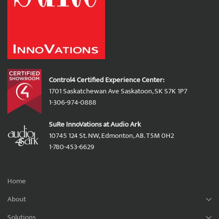
Control4 Certified Experience Center:
1701 Saskatchewan Ave Saskatoon, SK S7K 1P7
1-306-974-0888
SuRe InnoVations at Audio Ark
10745 124 St. NW, Edmonton, AB. T5M 0H2
1-780-453-6629
Home
About
Solutions