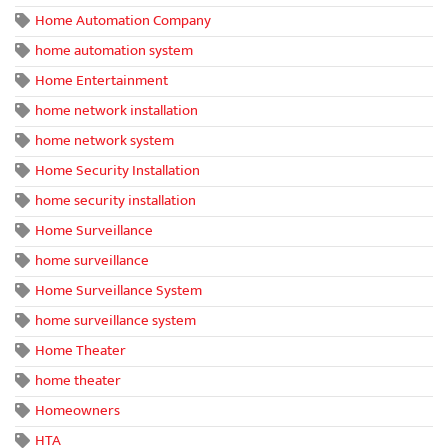
Home Automation Company
home automation system
Home Entertainment
home network installation
home network system
Home Security Installation
home security installation
Home Surveillance
home surveillance
Home Surveillance System
home surveillance system
Home Theater
home theater
Homeowners
HTA