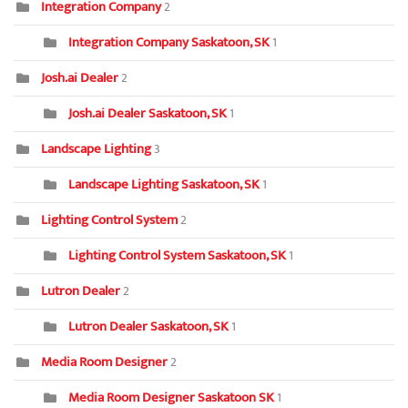
Integration Company
2
Integration Company Saskatoon, SK
1
Josh.ai Dealer
2
Josh.ai Dealer Saskatoon, SK
1
Landscape Lighting
3
Landscape Lighting Saskatoon, SK
1
Lighting Control System
2
Lighting Control System Saskatoon, SK
1
Lutron Dealer
2
Lutron Dealer Saskatoon, SK
1
Media Room Designer
2
Media Room Designer Saskatoon SK
1