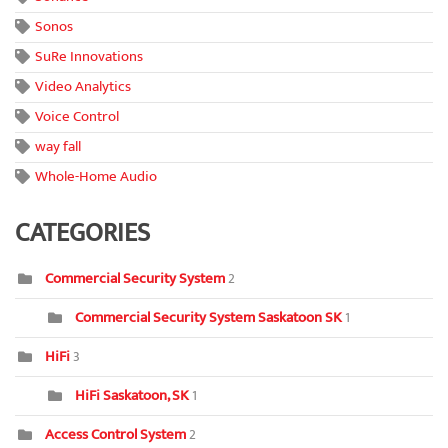
Sonos
SuRe Innovations
Video Analytics
Voice Control
way fall
Whole-Home Audio
CATEGORIES
Commercial Security System
2
Commercial Security System Saskatoon SK
1
HiFi
3
HiFi Saskatoon, SK
1
Access Control System
2