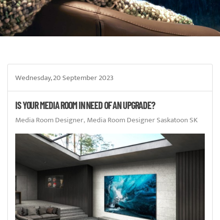
Wednesday, 20 September 2023
IS YOUR MEDIA ROOM IN NEED OF AN UPGRADE?
Media Room Designer
Media Room Designer Saskatoon SK