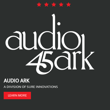
AUDIO ARK
A DIVISION OF SURE INNOVATIONS
LEARN MORE