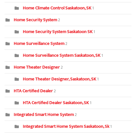
Home Climate Control Saskatoon, SK
1
Home Security System
2
Home Security System Saskatoon SK
1
Home Surveillance System
2
Home Surveillance System Saskatoon, SK
1
Home Theater Designer
2
Home Theater Designer, Saskatoon, SK
1
HTA Certified Dealer
2
HTA Certified Dealer Saskatoon, SK
1
Integrated Smart Home System
2
Integrated Smart Home System Saskatoon, Sk
1