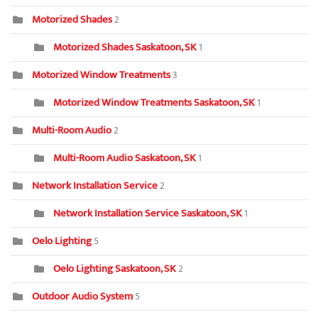
Motorized Shades
2
Motorized Shades Saskatoon, SK
1
Motorized Window Treatments
3
Motorized Window Treatments Saskatoon, SK
1
Multi-Room Audio
2
Multi-Room Audio Saskatoon, SK
1
Network Installation Service
2
Network Installation Service Saskatoon, SK
1
Oelo Lighting
5
Oelo Lighting Saskatoon, SK
2
Outdoor Audio System
5