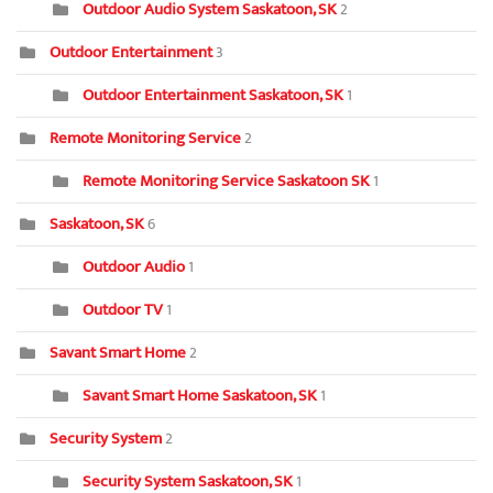
Outdoor Audio System Saskatoon, SK
2
Outdoor Entertainment
3
Outdoor Entertainment Saskatoon, SK
1
Remote Monitoring Service
2
Remote Monitoring Service Saskatoon SK
1
Saskatoon, SK
6
Outdoor Audio
1
Outdoor TV
1
Savant Smart Home
2
Savant Smart Home Saskatoon, SK
1
Security System
2
Security System Saskatoon, SK
1