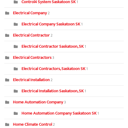
Control4 System Saskatoon SK
1
Electrical Company
2
Electrical Company Saskatoon SK
1
Electrical Contractor
2
Electrical Contractor Saskatoon, SK
1
Electrical Contractors
3
Electrical Contractors, Saskatoon SK
1
Electrical Installation
2
Electrical Installation Saskatoon, SK
1
Home Automation Company
3
Home Automation Company Saskatoon SK
1
Home Climate Control
2