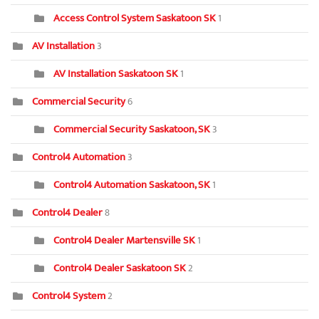
Access Control System Saskatoon SK
1
AV Installation
3
AV Installation Saskatoon SK
1
Commercial Security
6
Commercial Security Saskatoon, SK
3
Control4 Automation
3
Control4 Automation Saskatoon, SK
1
Control4 Dealer
8
Control4 Dealer Martensville SK
1
Control4 Dealer Saskatoon SK
2
Control4 System
2