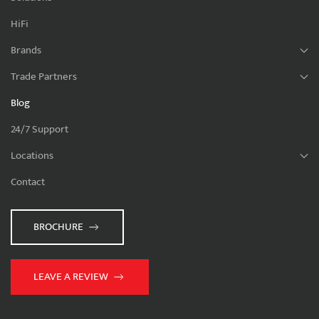
HiFi
Brands
Trade Partners
Blog
24/7 Support
Locations
Contact
BROCHURE
LEAVE A REVIEW