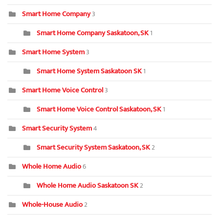
Smart Home Company
3
Smart Home Company Saskatoon, SK
1
Smart Home System
3
Smart Home System Saskatoon SK
1
Smart Home Voice Control
3
Smart Home Voice Control Saskatoon, SK
1
Smart Security System
4
Smart Security System Saskatoon, SK
2
Whole Home Audio
6
Whole Home Audio Saskatoon SK
2
Whole-House Audio
2