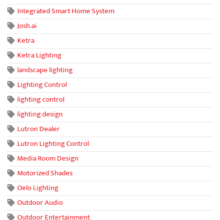
Integrated Smart Home System
Josh.ai
Ketra
Ketra Lighting
landscape lighting
Lighting Control
lighting control
lighting design
Lutron Dealer
Lutron Lighting Control
Media Room Design
Motorized Shades
Oelo Lighting
Outdoor Audio
Outdoor Entertainment