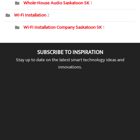
Whole-House Audio Saskatoon SK
1
Wi-Fi Installation
2
Wi-Fi Installation Company Saskatoon SK
1
SUBSCRIBE TO INSPIRATION
Stay up to date on the latest smart technology ideas and
innovations.