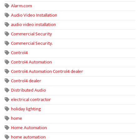
Alarm.com
Audio Video Installation
audio video installation
Commercial Security
Commercial Security.
Control4
Control4 Automation
Control4 Automation Control4 dealer
Control4 dealer
Distributed Audio
electrical contractor
holiday lighting
home
Home Automation
home automation