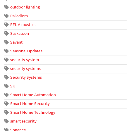
outdoor lighting
Palladiom
REL Acoustics
Saskatoon
Savant
Seasonal Updates
security system
security systems
Security Systems
SK
Smart Home Automation
Smart Home Security
Smart Home Technology
smart security
Sonance