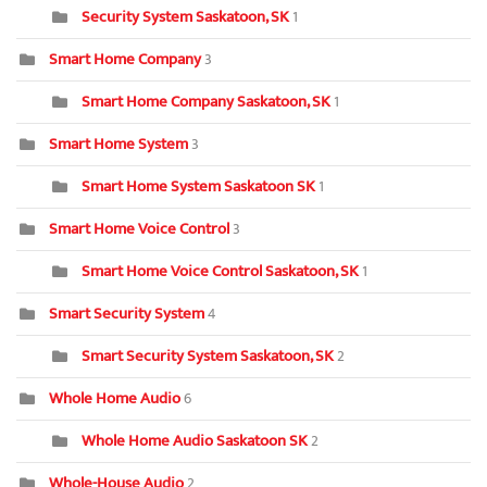
Security System Saskatoon, SK
1
Smart Home Company
3
Smart Home Company Saskatoon, SK
1
Smart Home System
3
Smart Home System Saskatoon SK
1
Smart Home Voice Control
3
Smart Home Voice Control Saskatoon, SK
1
Smart Security System
4
Smart Security System Saskatoon, SK
2
Whole Home Audio
6
Whole Home Audio Saskatoon SK
2
Whole-House Audio
2