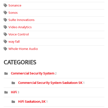
Sonance
Sonos
SuRe Innovations
Video Analytics
Voice Control
way fall
Whole-Home Audio
CATEGORIES
Commercial Security System
2
Commercial Security System Saskatoon SK
1
HiFi
3
HiFi Saskatoon, SK
1