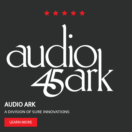
AUDIO ARK
A DIVISION OF SURE INNOVATIONS
LEARN MORE