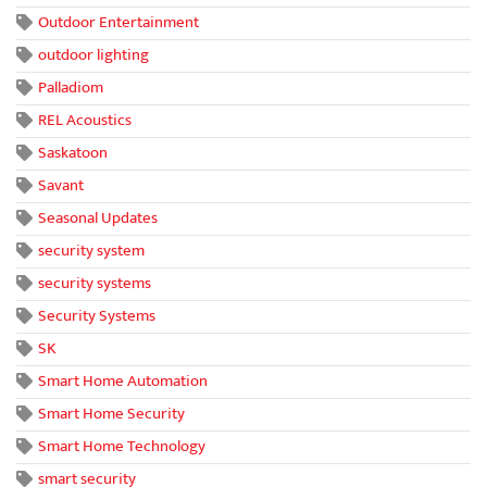
Outdoor Entertainment
outdoor lighting
Palladiom
REL Acoustics
Saskatoon
Savant
Seasonal Updates
security system
security systems
Security Systems
SK
Smart Home Automation
Smart Home Security
Smart Home Technology
smart security