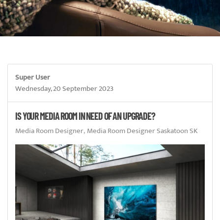
Super User
Wednesday, 20 September 2023
IS YOUR MEDIA ROOM IN NEED OF AN UPGRADE?
Media Room Designer
Media Room Designer Saskatoon SK