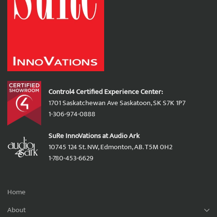
Control4 Certified Experience Center:
1701 Saskatchewan Ave Saskatoon, SK S7K 1P7
1-306-974-0888
SuRe InnoVations at Audio Ark
10745 124 St. NW, Edmonton, AB. T5M 0H2
1-780-453-6629
Home
About