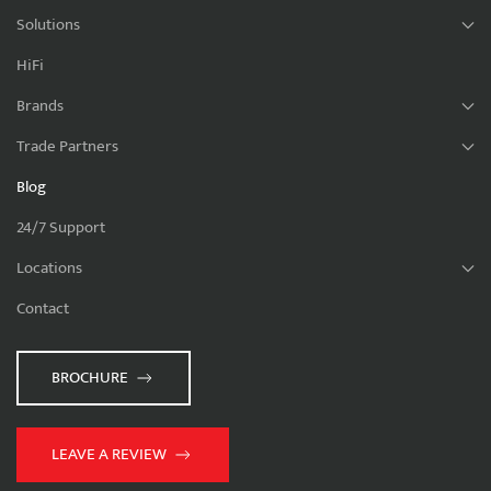
Solutions
HiFi
Brands
Trade Partners
Blog
24/7 Support
Locations
Contact
BROCHURE
LEAVE A REVIEW