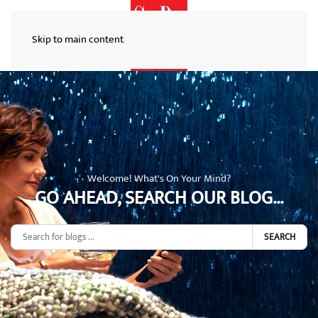
Skip to main content
Welcome! What's On Your Mind?
GO AHEAD, SEARCH OUR BLOG...
SEARCH