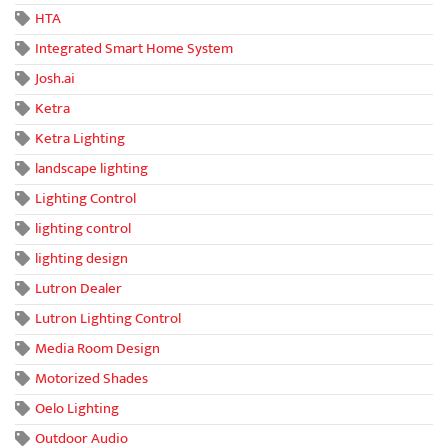
HTA
Integrated Smart Home System
Josh.ai
Ketra
Ketra Lighting
landscape lighting
Lighting Control
lighting control
lighting design
Lutron Dealer
Lutron Lighting Control
Media Room Design
Motorized Shades
Oelo Lighting
Outdoor Audio