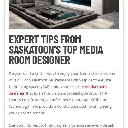
EXPERT TIPS FROM
SASKATOON'S TOP MEDIA
ROOM DESIGNER
Do you want a better way to enjoy your favorite movies and
music? For Saskatoon, SK, residents who aspire to elevate
their living spaces, SuRe Innovations is the
media room
designer
that turns this vision into reality. With our HTA
Luxury certification, we offer more than state-of-the-art
technology—we provide a holistic approach to enhancing
your entertainment.
Our commitment to first-class service ensures every detail,