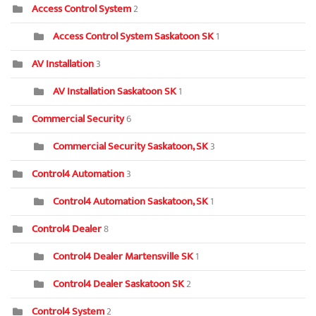
Access Control System
2
Access Control System Saskatoon SK
1
AV Installation
3
AV Installation Saskatoon SK
1
Commercial Security
6
Commercial Security Saskatoon, SK
3
Control4 Automation
3
Control4 Automation Saskatoon, SK
1
Control4 Dealer
8
Control4 Dealer Martensville SK
1
Control4 Dealer Saskatoon SK
2
Control4 System
2