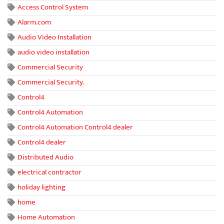
Access Control System
Alarm.com
Audio Video Installation
audio video installation
Commercial Security
Commercial Security.
Control4
Control4 Automation
Control4 Automation Control4 dealer
Control4 dealer
Distributed Audio
electrical contractor
holiday lighting
home
Home Automation