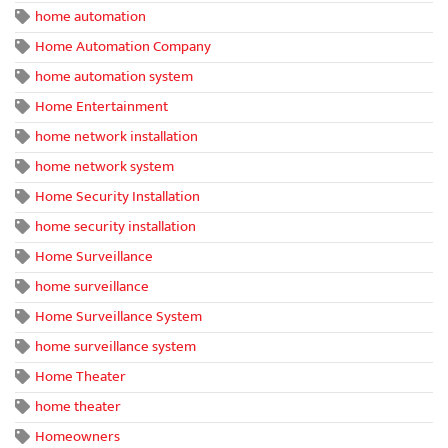
home automation
Home Automation Company
home automation system
Home Entertainment
home network installation
home network system
Home Security Installation
home security installation
Home Surveillance
home surveillance
Home Surveillance System
home surveillance system
Home Theater
home theater
Homeowners