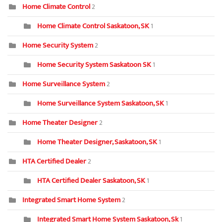
Home Climate Control
2
Home Climate Control Saskatoon, SK
1
Home Security System
2
Home Security System Saskatoon SK
1
Home Surveillance System
2
Home Surveillance System Saskatoon, SK
1
Home Theater Designer
2
Home Theater Designer, Saskatoon, SK
1
HTA Certified Dealer
2
HTA Certified Dealer Saskatoon, SK
1
Integrated Smart Home System
2
Integrated Smart Home System Saskatoon, Sk
1