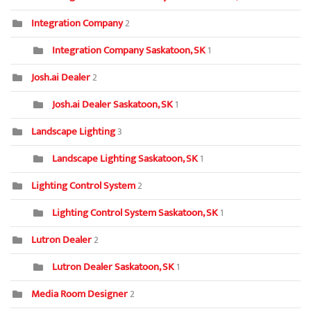
Integration Company
2
Integration Company Saskatoon, SK
1
Josh.ai Dealer
2
Josh.ai Dealer Saskatoon, SK
1
Landscape Lighting
3
Landscape Lighting Saskatoon, SK
1
Lighting Control System
2
Lighting Control System Saskatoon, SK
1
Lutron Dealer
2
Lutron Dealer Saskatoon, SK
1
Media Room Designer
2