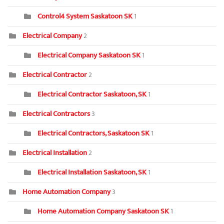
Control4 System Saskatoon SK
1
Electrical Company
2
Electrical Company Saskatoon SK
1
Electrical Contractor
2
Electrical Contractor Saskatoon, SK
1
Electrical Contractors
3
Electrical Contractors, Saskatoon SK
1
Electrical Installation
2
Electrical Installation Saskatoon, SK
1
Home Automation Company
3
Home Automation Company Saskatoon SK
1