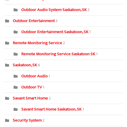
Outdoor Audio System Saskatoon, SK
2
Outdoor Entertainment
3
Outdoor Entertainment Saskatoon, SK
1
Remote Monitoring Service
2
Remote Monitoring Service Saskatoon SK
1
Saskatoon, SK
6
Outdoor Audio
1
Outdoor TV
1
Savant Smart Home
2
Savant Smart Home Saskatoon, SK
1
Security System
2