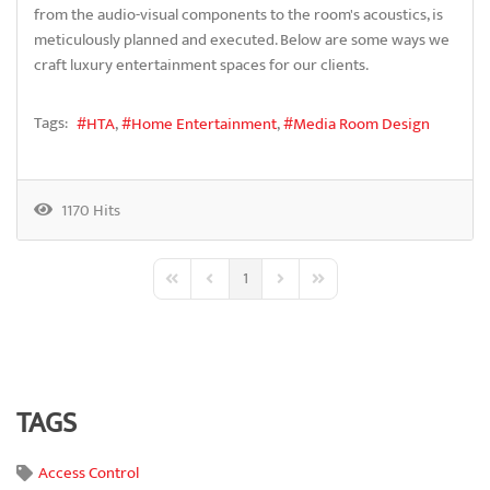
from the audio-visual components to the room's acoustics, is
meticulously planned and executed. Below are some ways we
craft luxury entertainment spaces for our clients.
Tags:
HTA
Home Entertainment
Media Room Design
1170 Hits
1
First Page
Previous Page
Next Page
Last Page
TAGS
Access Control