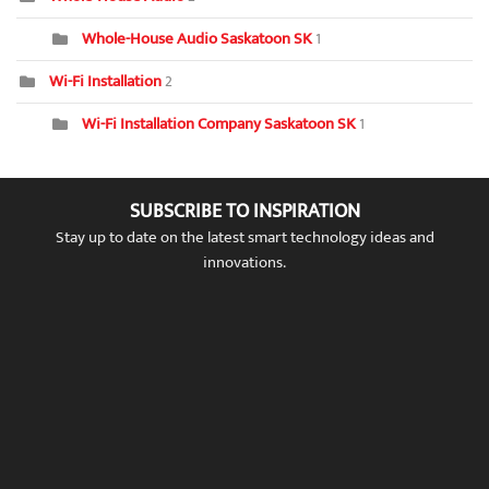
Whole-House Audio Saskatoon SK
1
Wi-Fi Installation
2
Wi-Fi Installation Company Saskatoon SK
1
SUBSCRIBE TO INSPIRATION
Stay up to date on the latest smart technology ideas and
innovations.