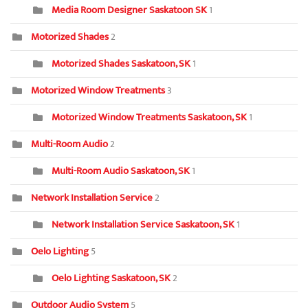
Media Room Designer Saskatoon SK
1
Motorized Shades
2
Motorized Shades Saskatoon, SK
1
Motorized Window Treatments
3
Motorized Window Treatments Saskatoon, SK
1
Multi-Room Audio
2
Multi-Room Audio Saskatoon, SK
1
Network Installation Service
2
Network Installation Service Saskatoon, SK
1
Oelo Lighting
5
Oelo Lighting Saskatoon, SK
2
Outdoor Audio System
5