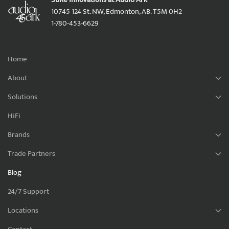
10745 124 St. NW, Edmonton, AB. T5M 0H2
1-780-453-6629
Home
About
Solutions
HiFi
Brands
Trade Partners
Blog
24/7 Support
Locations