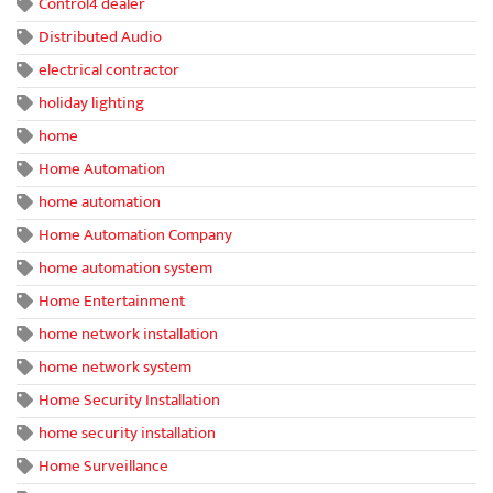
Control4 dealer
Distributed Audio
electrical contractor
holiday lighting
home
Home Automation
home automation
Home Automation Company
home automation system
Home Entertainment
home network installation
home network system
Home Security Installation
home security installation
Home Surveillance