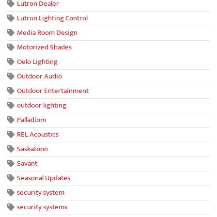
Lutron Dealer
Lutron Lighting Control
Media Room Design
Motorized Shades
Oelo Lighting
Outdoor Audio
Outdoor Entertainment
outdoor lighting
Palladiom
REL Acoustics
Saskatoon
Savant
Seasonal Updates
security system
security systems