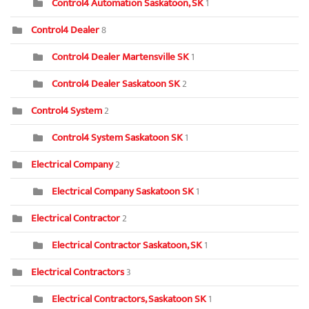
Control4 Automation Saskatoon, SK
1
Control4 Dealer
8
Control4 Dealer Martensville SK
1
Control4 Dealer Saskatoon SK
2
Control4 System
2
Control4 System Saskatoon SK
1
Electrical Company
2
Electrical Company Saskatoon SK
1
Electrical Contractor
2
Electrical Contractor Saskatoon, SK
1
Electrical Contractors
3
Electrical Contractors, Saskatoon SK
1