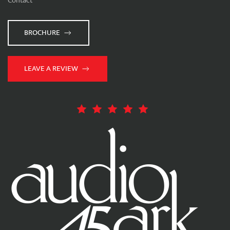
Contact
BROCHURE
LEAVE A REVIEW