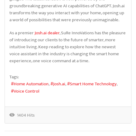
groundbreaking generative AI capabilities of ChatGPT. Josh.ai
transforms the way you interact with your home, opening up
a world of possibilities that were previously unimaginable.
As a premier
Josh.ai dealer
, SuRe InnoVations has the pleasure
of introducing our clients to the future of smarter, more
intuitive living. Keep reading to explore how the newest
voice assistant in the industry is changing the smart home
experience, one voice command at a time.
Tags:
Home Automation
Josh.ai
Smart Home Technology
Voice Control
1404 Hits