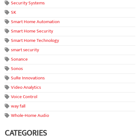
Security Systems
SK
Smart Home Automation
Smart Home Security
Smart Home Technology
smart security
Sonance
Sonos
SuRe Innovations
Video Analytics
Voice Control
way fall
Whole-Home Audio
CATEGORIES