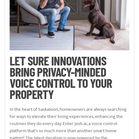
LET SURE INNOVATIONS
BRING PRIVACY-MINDED
VOICE CONTROL TO YOUR
PROPERTY
In the heart of Saskatoon, homeowners are always searching
for ways to elevate their living experiences, enhancing the
routines they do every day. Enter Josh.ai, a voice control
platform that's so much more than another smart home
gadget! The latest iteration is now powered by the