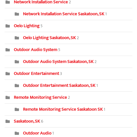
Network Installation Service
2
Network Installation Service Saskatoon, SK
1
Oelo Lighting
5
Oelo Lighting Saskatoon, SK
2
Outdoor Audio System
5
Outdoor Audio System Saskatoon, SK
2
Outdoor Entertainment
3
Outdoor Entertainment Saskatoon, SK
1
Remote Monitoring Service
2
Remote Monitoring Service Saskatoon SK
1
Saskatoon, SK
6
Outdoor Audio
1