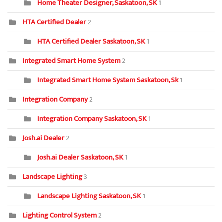
Home Theater Designer, Saskatoon, SK
1
HTA Certified Dealer
2
HTA Certified Dealer Saskatoon, SK
1
Integrated Smart Home System
2
Integrated Smart Home System Saskatoon, Sk
1
Integration Company
2
Integration Company Saskatoon, SK
1
Josh.ai Dealer
2
Josh.ai Dealer Saskatoon, SK
1
Landscape Lighting
3
Landscape Lighting Saskatoon, SK
1
Lighting Control System
2