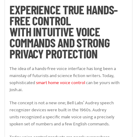
EXPERIENCE TRUE HANDS-
FREE CONTROL
WITH INTUITIVE VOICE
COMMANDS AND STRONG
PRIVACY PROTECTION
The idea of a hands-free voice interface has long been a
mainstay of futurists and science fiction writers. Today,
sophisticated
smart home voice control
can be yours with
Josh.ai.
The concept is not a new one; Bell Labs’ Audrey speech
recognizer devices were built in the 1960s. Audrey
units recognized a specific male voice using a precisely
spoken set of numbers and a few English commands.