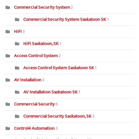
Commercial Security System
2
Commercial Security System Saskatoon SK
1
HiFi
3
HiFi Saskatoon, SK
1
Access Control System
2
Access Control System Saskatoon SK
1
AV Installation
3
AV Installation Saskatoon SK
1
Commercial Security
6
Commercial Security Saskatoon, SK
3
Control4 Automation
3