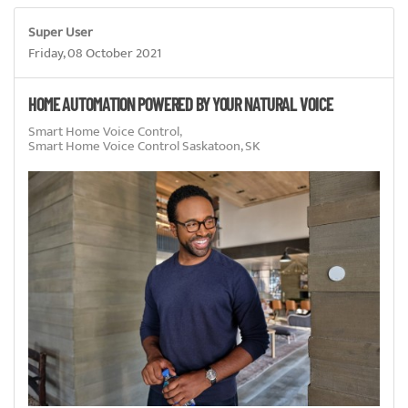
Super User
Friday, 08 October 2021
HOME AUTOMATION POWERED BY YOUR NATURAL VOICE
Smart Home Voice Control
Smart Home Voice Control Saskatoon, SK