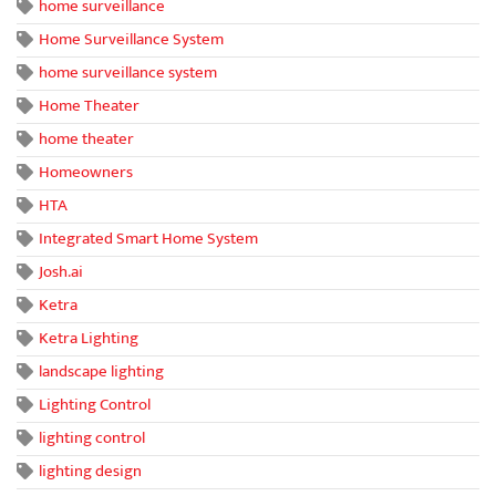
home surveillance
Home Surveillance System
home surveillance system
Home Theater
home theater
Homeowners
HTA
Integrated Smart Home System
Josh.ai
Ketra
Ketra Lighting
landscape lighting
Lighting Control
lighting control
lighting design