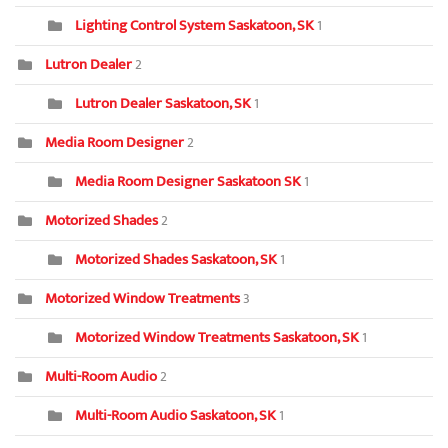
Lighting Control System Saskatoon, SK
1
Lutron Dealer
2
Lutron Dealer Saskatoon, SK
1
Media Room Designer
2
Media Room Designer Saskatoon SK
1
Motorized Shades
2
Motorized Shades Saskatoon, SK
1
Motorized Window Treatments
3
Motorized Window Treatments Saskatoon, SK
1
Multi-Room Audio
2
Multi-Room Audio Saskatoon, SK
1