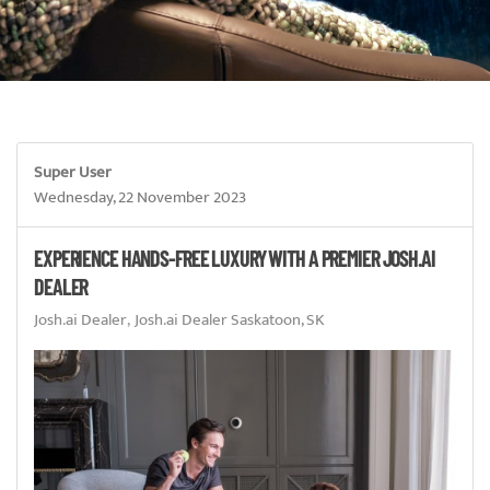
Super User
Wednesday, 22 November 2023
EXPERIENCE HANDS-FREE LUXURY WITH A PREMIER JOSH.AI
DEALER
Josh.ai Dealer
Josh.ai Dealer Saskatoon, SK