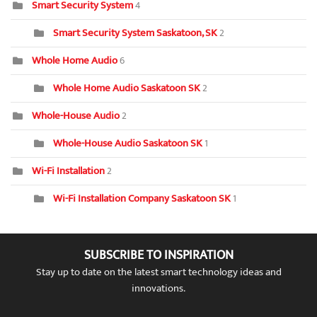
Smart Security System
4
Smart Security System Saskatoon, SK
2
Whole Home Audio
6
Whole Home Audio Saskatoon SK
2
Whole-House Audio
2
Whole-House Audio Saskatoon SK
1
Wi-Fi Installation
2
Wi-Fi Installation Company Saskatoon SK
1
SUBSCRIBE TO INSPIRATION
Stay up to date on the latest smart technology ideas and
innovations.