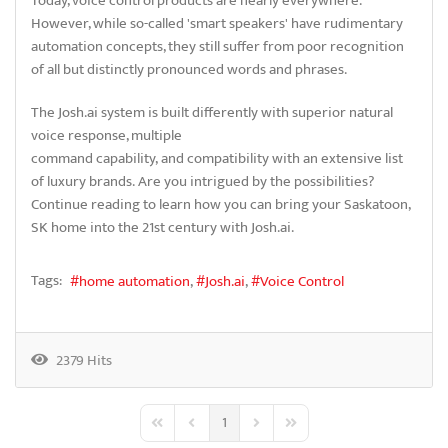
Today, voice control products are nearly everywhere.
However, while so-called 'smart speakers' have rudimentary
automation concepts, they still suffer from poor recognition
of all but distinctly pronounced words and phrases.
The Josh.ai system is built differently with superior natural
voice response, multiple
command capability, and compatibility with an extensive list
of luxury brands. Are you intrigued by the possibilities?
Continue reading to learn how you can bring your Saskatoon,
SK home into the 21st century with Josh.ai.
Tags:
home automation
Josh.ai
Voice Control
2379 Hits
1
First Page
Previous Page
Next Page
Last Page