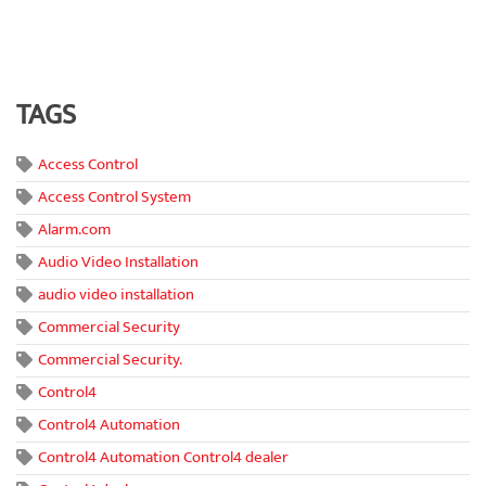
TAGS
Access Control
Access Control System
Alarm.com
Audio Video Installation
audio video installation
Commercial Security
Commercial Security.
Control4
Control4 Automation
Control4 Automation Control4 dealer