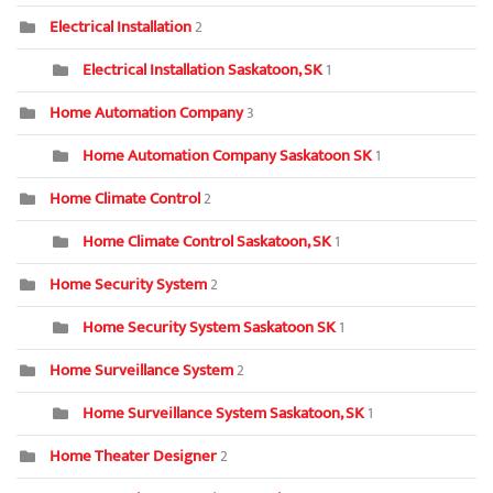
Electrical Installation
2
Electrical Installation Saskatoon, SK
1
Home Automation Company
3
Home Automation Company Saskatoon SK
1
Home Climate Control
2
Home Climate Control Saskatoon, SK
1
Home Security System
2
Home Security System Saskatoon SK
1
Home Surveillance System
2
Home Surveillance System Saskatoon, SK
1
Home Theater Designer
2