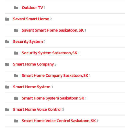
Outdoor TV
1
Savant Smart Home
2
Savant Smart Home Saskatoon, SK
1
Security System
2
Security System Saskatoon, SK
1
Smart Home Company
3
Smart Home Company Saskatoon, SK
1
Smart Home System
3
Smart Home System Saskatoon SK
1
Smart Home Voice Control
3
Smart Home Voice Control Saskatoon, SK
1