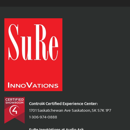
Control4 Certified Experience Center:
1701 Saskatchewan Ave Saskatoon, SK S7K 1P7
1-306-974-0888
SuRe InnoVations at Audio Ark