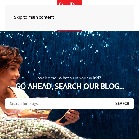
Skip to main content
Welcome! What's On Your Mind?
GO AHEAD, SEARCH OUR BLOG...
SEARCH