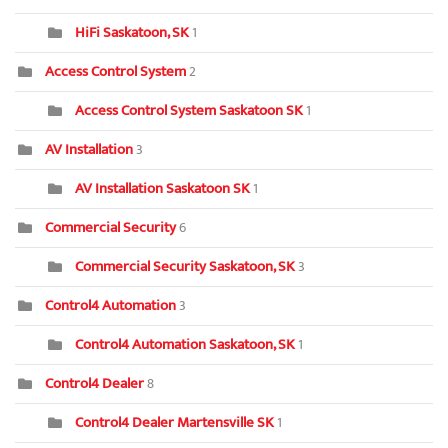
HiFi Saskatoon, SK
1
Access Control System
2
Access Control System Saskatoon SK
1
AV Installation
3
AV Installation Saskatoon SK
1
Commercial Security
6
Commercial Security Saskatoon, SK
3
Control4 Automation
3
Control4 Automation Saskatoon, SK
1
Control4 Dealer
8
Control4 Dealer Martensville SK
1