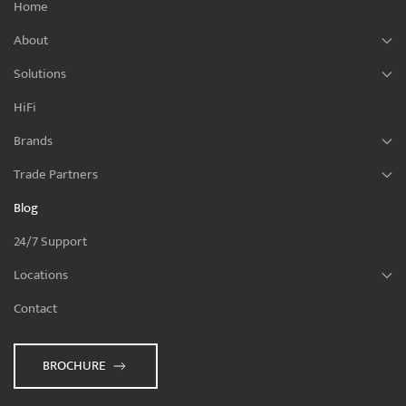
Home
About
Solutions
HiFi
Brands
Trade Partners
Blog
24/7 Support
Locations
Contact
BROCHURE