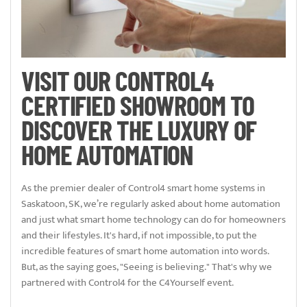
VISIT OUR CONTROL4
CERTIFIED SHOWROOM TO
DISCOVER THE LUXURY OF
HOME AUTOMATION
As the premier dealer of Control4 smart home systems in
Saskatoon, SK, we’re regularly asked about home automation
and just what smart home technology can do for homeowners
and their lifestyles. It's hard, if not impossible, to put the
incredible features of smart home automation into words.
But, as the saying goes, "Seeing is believing." That's why we
partnered with Control4 for the C4Yourself event.