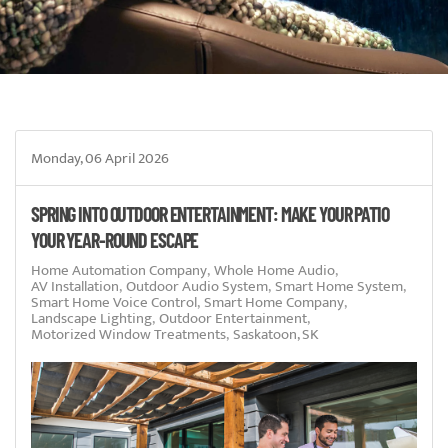
Monday, 06 April 2026
SPRING INTO OUTDOOR ENTERTAINMENT: MAKE YOUR PATIO
YOUR YEAR-ROUND ESCAPE
Home Automation Company
Whole Home Audio
AV Installation
Outdoor Audio System
Smart Home System
Smart Home Voice Control
Smart Home Company
Landscape Lighting
Outdoor Entertainment
Motorized Window Treatments
Saskatoon, SK