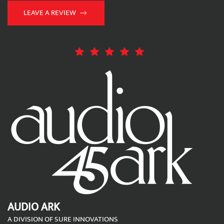
LEAVE A REVIEW
AUDIO ARK
A DIVISION OF SURE INNOVATIONS