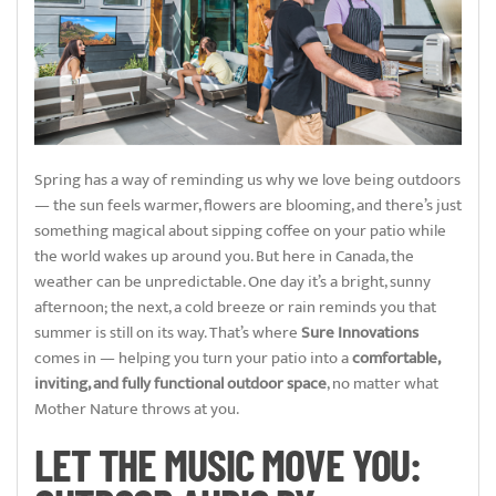
Spring has a way of reminding us why we love being outdoors
— the sun feels warmer, flowers are blooming, and there’s just
something magical about sipping coffee on your patio while
the world wakes up around you. But here in Canada, the
weather can be unpredictable. One day it’s a bright, sunny
afternoon; the next, a cold breeze or rain reminds you that
summer is still on its way. That’s where
Sure Innovations
comes in — helping you turn your patio into a
comfortable,
inviting, and fully functional outdoor space
, no matter what
Mother Nature throws at you.
LET THE MUSIC MOVE YOU: