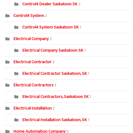
Control4 Dealer Saskatoon SK
2
Control4 System
2
Control4 System Saskatoon SK
1
Electrical Company
2
Electrical Company Saskatoon SK
1
Electrical Contractor
2
Electrical Contractor Saskatoon, SK
1
Electrical Contractors
3
Electrical Contractors, Saskatoon SK
1
Electrical Installation
2
Electrical Installation Saskatoon, SK
1
Home Automation Company
3