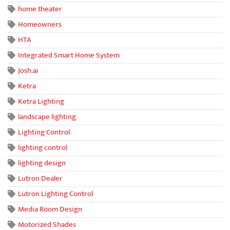
home theater
Homeowners
HTA
Integrated Smart Home System
Josh.ai
Ketra
Ketra Lighting
landscape lighting
Lighting Control
lighting control
lighting design
Lutron Dealer
Lutron Lighting Control
Media Room Design
Motorized Shades