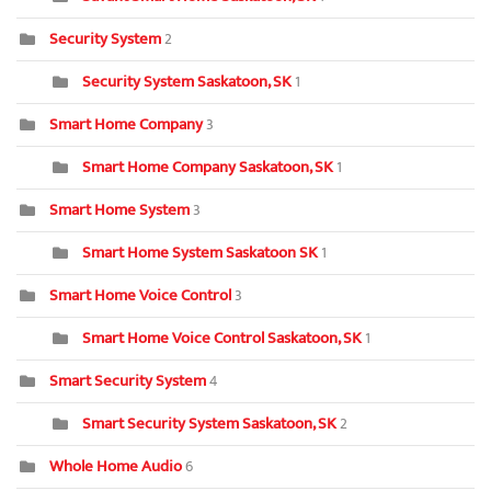
Security System
2
Security System Saskatoon, SK
1
Smart Home Company
3
Smart Home Company Saskatoon, SK
1
Smart Home System
3
Smart Home System Saskatoon SK
1
Smart Home Voice Control
3
Smart Home Voice Control Saskatoon, SK
1
Smart Security System
4
Smart Security System Saskatoon, SK
2
Whole Home Audio
6