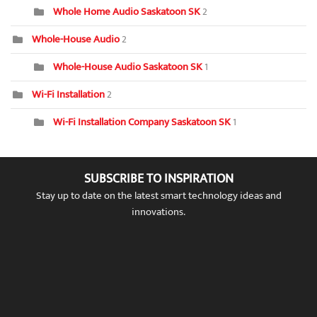
Whole Home Audio Saskatoon SK
2
Whole-House Audio
2
Whole-House Audio Saskatoon SK
1
Wi-Fi Installation
2
Wi-Fi Installation Company Saskatoon SK
1
SUBSCRIBE TO INSPIRATION
Stay up to date on the latest smart technology ideas and
innovations.