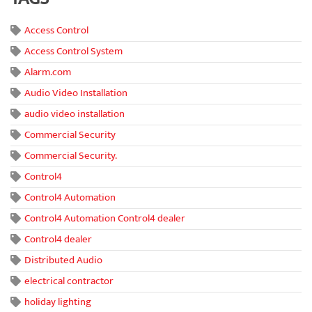
Access Control
Access Control System
Alarm.com
Audio Video Installation
audio video installation
Commercial Security
Commercial Security.
Control4
Control4 Automation
Control4 Automation Control4 dealer
Control4 dealer
Distributed Audio
electrical contractor
holiday lighting