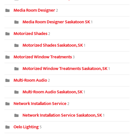
Media Room Designer
2
Media Room Designer Saskatoon SK
1
Motorized Shades
2
Motorized Shades Saskatoon, SK
1
Motorized Window Treatments
3
Motorized Window Treatments Saskatoon, SK
1
Multi-Room Audio
2
Multi-Room Audio Saskatoon, SK
1
Network Installation Service
2
Network Installation Service Saskatoon, SK
1
Oelo Lighting
5