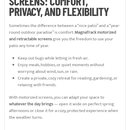
SCREENS: COMFORT,
PRIVACY, AND FLEXIBILITY
Sometimes the difference between a “nice patio” and a “year-
round outdoor paradise” is comfort.
MagnaTrack motorized
and retractable screens
give you the freedom to use your
patio any time of year.
Keep out bugs while letting in fresh air.
Enjoy meals, hobbies, or quiet moments without
worrying about wind, sun, or rain.
Create a private, cozy retreat for reading, gardening, or
relaxing with friends.
With motorized screens, you can adapt your space to
whatever the day brings
— open it wide on perfect spring
afternoons or close it for a cozy, protected experience when
the weather turns.