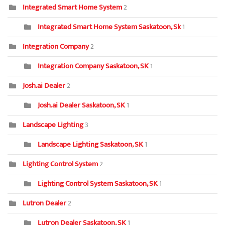
Integrated Smart Home System
2
Integrated Smart Home System Saskatoon, Sk
1
Integration Company
2
Integration Company Saskatoon, SK
1
Josh.ai Dealer
2
Josh.ai Dealer Saskatoon, SK
1
Landscape Lighting
3
Landscape Lighting Saskatoon, SK
1
Lighting Control System
2
Lighting Control System Saskatoon, SK
1
Lutron Dealer
2
Lutron Dealer Saskatoon, SK
1