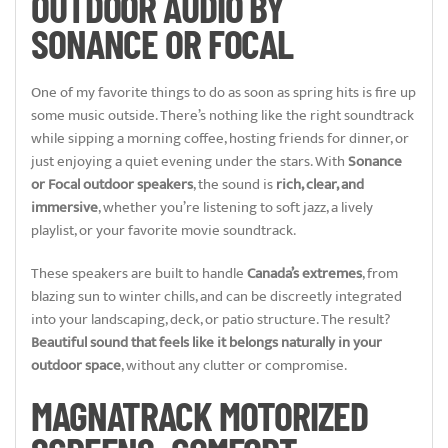
OUTDOOR AUDIO BY
SONANCE OR FOCAL
One of my favorite things to do as soon as spring hits is fire up
some music outside. There’s nothing like the right soundtrack
while sipping a morning coffee, hosting friends for dinner, or
just enjoying a quiet evening under the stars. With
Sonance
or Focal outdoor speakers
, the sound is
rich, clear, and
immersive
, whether you’re listening to soft jazz, a lively
playlist, or your favorite movie soundtrack.
These speakers are built to handle
Canada’s extremes
, from
blazing sun to winter chills, and can be discreetly integrated
into your landscaping, deck, or patio structure. The result?
Beautiful sound that feels like it belongs naturally in your
outdoor space
, without any clutter or compromise.
MAGNATRACK MOTORIZED