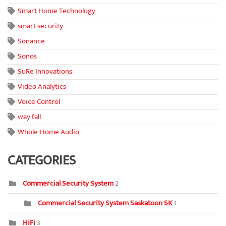
Smart Home Technology
smart security
Sonance
Sonos
SuRe Innovations
Video Analytics
Voice Control
way fall
Whole-Home Audio
CATEGORIES
Commercial Security System
2
Commercial Security System Saskatoon SK
1
HiFi
3