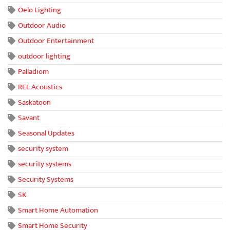
Oelo Lighting
Outdoor Audio
Outdoor Entertainment
outdoor lighting
Palladiom
REL Acoustics
Saskatoon
Savant
Seasonal Updates
security system
security systems
Security Systems
SK
Smart Home Automation
Smart Home Security