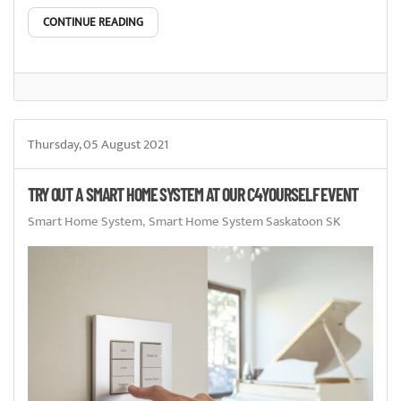
CONTINUE READING
Thursday, 05 August 2021
TRY OUT A SMART HOME SYSTEM AT OUR C4YOURSELF EVENT
Smart Home System
Smart Home System Saskatoon SK