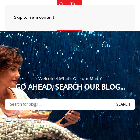
Skip to main content
Welcome! What's On Your Mind?
GO AHEAD, SEARCH OUR BLOG...
SEARCH