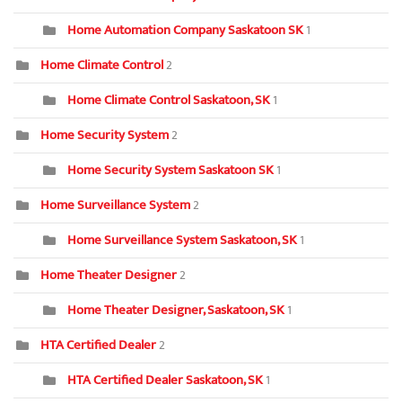
Home Automation Company Saskatoon SK
1
Home Climate Control
2
Home Climate Control Saskatoon, SK
1
Home Security System
2
Home Security System Saskatoon SK
1
Home Surveillance System
2
Home Surveillance System Saskatoon, SK
1
Home Theater Designer
2
Home Theater Designer, Saskatoon, SK
1
HTA Certified Dealer
2
HTA Certified Dealer Saskatoon, SK
1