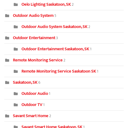
Oelo Lighting Saskatoon, SK
2
Outdoor Audio System
5
Outdoor Audio System Saskatoon, SK
2
Outdoor Entertainment
3
Outdoor Entertainment Saskatoon, SK
1
Remote Monitoring Service
2
Remote Monitoring Service Saskatoon SK
1
Saskatoon, SK
6
Outdoor Audio
1
Outdoor TV
1
Savant Smart Home
2
Savant Smart Home Saskatoon, SK
1