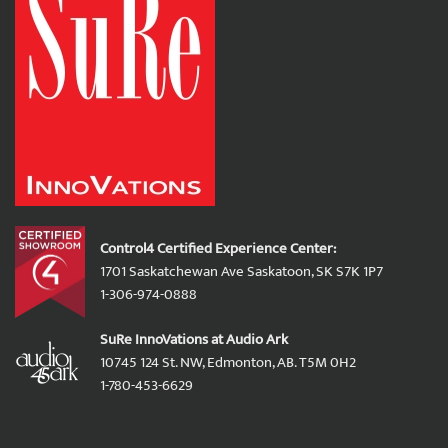
Control4 Certified Experience Center:
1701 Saskatchewan Ave Saskatoon, SK S7K 1P7
1-306-974-0888
SuRe InnoVations at Audio Ark
10745 124 St. NW, Edmonton, AB. T5M 0H2
1-780-453-6629