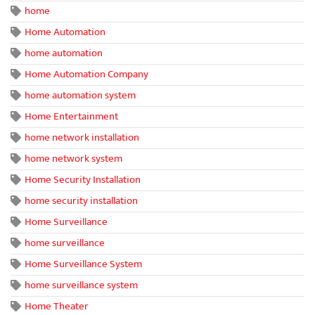
home
Home Automation
home automation
Home Automation Company
home automation system
Home Entertainment
home network installation
home network system
Home Security Installation
home security installation
Home Surveillance
home surveillance
Home Surveillance System
home surveillance system
Home Theater