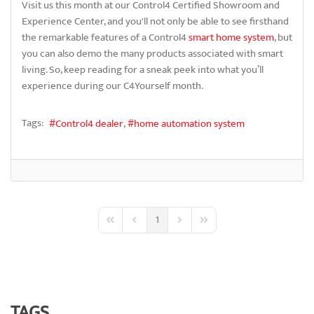
Visit us this month at our Control4 Certified Showroom and
Experience Center, and you'll not only be able to see firsthand
the remarkable features of a Control4
smart home system
, but
you can also demo the many products associated with smart
living. So, keep reading for a sneak peek into what you’ll
experience during our C4Yourself month.
Tags:
Control4 dealer
home automation system
1
First Page
Previous Page
Next Page
Last Page
TAGS