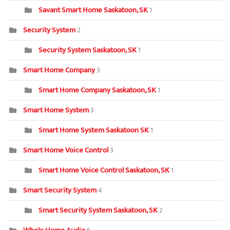
Savant Smart Home Saskatoon, SK
1
Security System
2
Security System Saskatoon, SK
1
Smart Home Company
3
Smart Home Company Saskatoon, SK
1
Smart Home System
3
Smart Home System Saskatoon SK
1
Smart Home Voice Control
3
Smart Home Voice Control Saskatoon, SK
1
Smart Security System
4
Smart Security System Saskatoon, SK
2