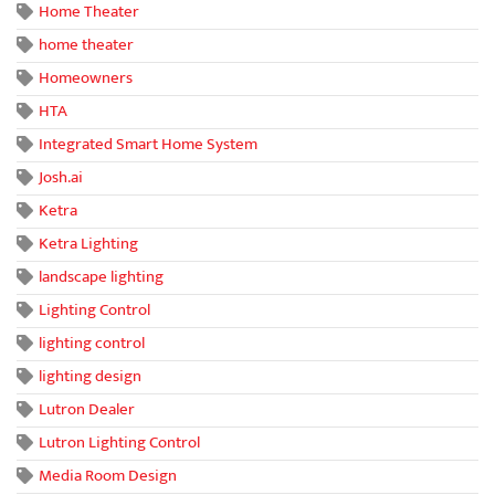
Home Theater
home theater
Homeowners
HTA
Integrated Smart Home System
Josh.ai
Ketra
Ketra Lighting
landscape lighting
Lighting Control
lighting control
lighting design
Lutron Dealer
Lutron Lighting Control
Media Room Design