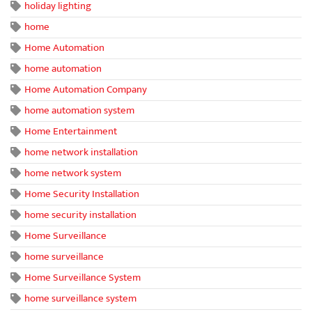
holiday lighting
home
Home Automation
home automation
Home Automation Company
home automation system
Home Entertainment
home network installation
home network system
Home Security Installation
home security installation
Home Surveillance
home surveillance
Home Surveillance System
home surveillance system