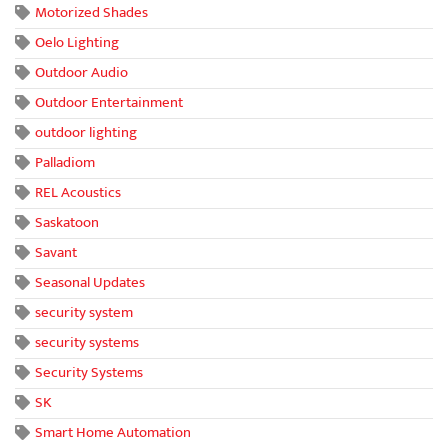
Motorized Shades
Oelo Lighting
Outdoor Audio
Outdoor Entertainment
outdoor lighting
Palladiom
REL Acoustics
Saskatoon
Savant
Seasonal Updates
security system
security systems
Security Systems
SK
Smart Home Automation