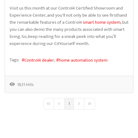
Visit us this month at our Control4 Certified Showroom and
Experience Center, and you'll not only be able to see firsthand
the remarkable features of a Control4
smart home system
, but
you can also demo the many products associated with smart
living. So, keep reading for a sneak peek into what you’ll
experience during our C4Yourself month.
Tags:
Control4 dealer
home automation system
1821 Hits
1
First Page
Previous Page
Next Page
Last Page