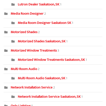
Lutron Dealer Saskatoon, SK
1
Media Room Designer
2
Media Room Designer Saskatoon SK
1
Motorized Shades
2
Motorized Shades Saskatoon, SK
1
Motorized Window Treatments
3
Motorized Window Treatments Saskatoon, SK
1
Multi-Room Audio
2
Multi-Room Audio Saskatoon, SK
1
Network Installation Service
2
Network Installation Service Saskatoon, SK
1
Oelo Lighting
5