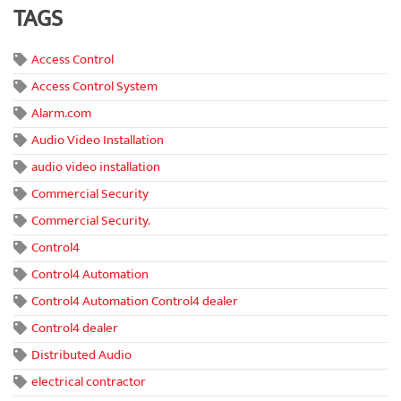
TAGS
Access Control
Access Control System
Alarm.com
Audio Video Installation
audio video installation
Commercial Security
Commercial Security.
Control4
Control4 Automation
Control4 Automation Control4 dealer
Control4 dealer
Distributed Audio
electrical contractor