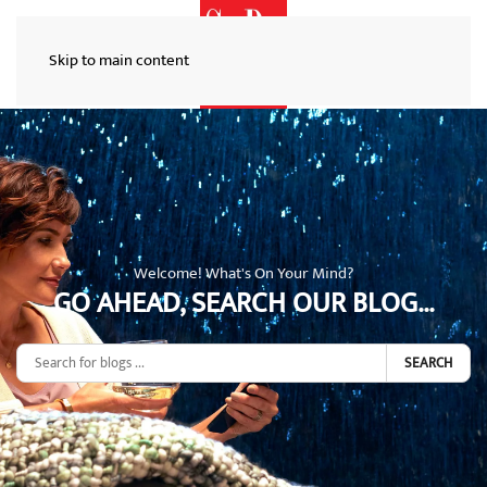
Skip to main content
Welcome! What's On Your Mind?
GO AHEAD, SEARCH OUR BLOG...
SEARCH