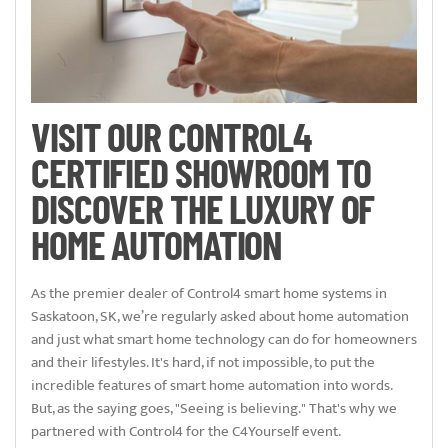
VISIT OUR CONTROL4
CERTIFIED SHOWROOM TO
DISCOVER THE LUXURY OF
HOME AUTOMATION
As the premier dealer of Control4 smart home systems in
Saskatoon, SK, we’re regularly asked about home automation
and just what smart home technology can do for homeowners
and their lifestyles. It's hard, if not impossible, to put the
incredible features of smart home automation into words.
But, as the saying goes, "Seeing is believing." That's why we
partnered with Control4 for the C4Yourself event.