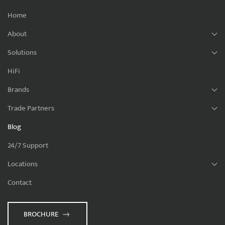
Home
About
Solutions
HiFi
Brands
Trade Partners
Blog
24/7 Support
Locations
Contact
BROCHURE