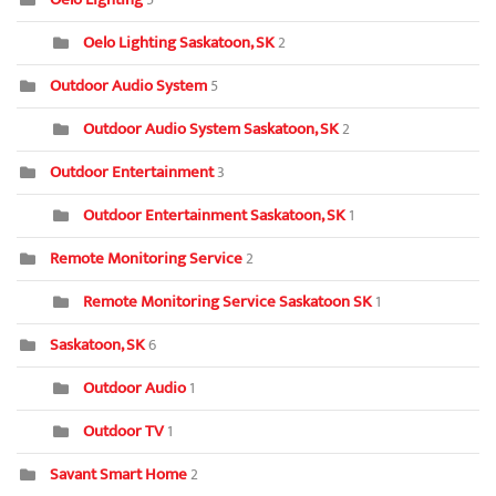
Oelo Lighting Saskatoon, SK
2
Outdoor Audio System
5
Outdoor Audio System Saskatoon, SK
2
Outdoor Entertainment
3
Outdoor Entertainment Saskatoon, SK
1
Remote Monitoring Service
2
Remote Monitoring Service Saskatoon SK
1
Saskatoon, SK
6
Outdoor Audio
1
Outdoor TV
1
Savant Smart Home
2