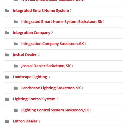
Integrated Smart Home System
2
Integrated Smart Home System Saskatoon, Sk
1
Integration Company
2
Integration Company Saskatoon, SK
1
Josh.ai Dealer
2
Josh.ai Dealer Saskatoon, SK
1
Landscape Lighting
3
Landscape Lighting Saskatoon, SK
1
Lighting Control System
2
Lighting Control System Saskatoon, SK
1
Lutron Dealer
2