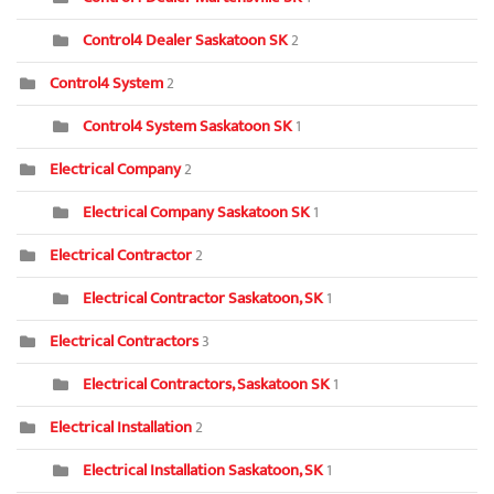
Control4 Dealer Saskatoon SK
2
Control4 System
2
Control4 System Saskatoon SK
1
Electrical Company
2
Electrical Company Saskatoon SK
1
Electrical Contractor
2
Electrical Contractor Saskatoon, SK
1
Electrical Contractors
3
Electrical Contractors, Saskatoon SK
1
Electrical Installation
2
Electrical Installation Saskatoon, SK
1