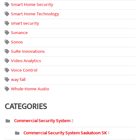
Smart Home Security
Smart Home Technology
smart security
Sonance
Sonos
SuRe Innovations
Video Analytics
Voice Control
way fall
Whole-Home Audio
CATEGORIES
Commercial Security System
2
Commercial Security System Saskatoon SK
1