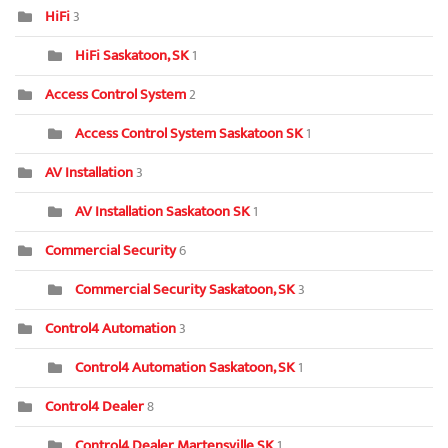
HiFi
3
HiFi Saskatoon, SK
1
Access Control System
2
Access Control System Saskatoon SK
1
AV Installation
3
AV Installation Saskatoon SK
1
Commercial Security
6
Commercial Security Saskatoon, SK
3
Control4 Automation
3
Control4 Automation Saskatoon, SK
1
Control4 Dealer
8
Control4 Dealer Martensville SK
1