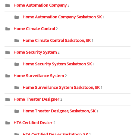
Home Automation Company
3
Home Automation Company Saskatoon SK
1
Home Climate Control
2
Home Climate Control Saskatoon, SK
1
Home Security System
2
Home Security System Saskatoon SK
1
Home Surveillance System
2
Home Surveillance System Saskatoon, SK
1
Home Theater Designer
2
Home Theater Designer, Saskatoon, SK
1
HTA Certified Dealer
2
HTA Certified Dealer Saskatoon, SK
1