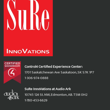
Control4 Certified Experience Center:
1701 Saskatchewan Ave Saskatoon, SK S7K 1P7
1-306-974-0888
SuRe InnoVations at Audio Ark
10745 124 St. NW, Edmonton, AB. T5M 0H2
1-780-453-6629