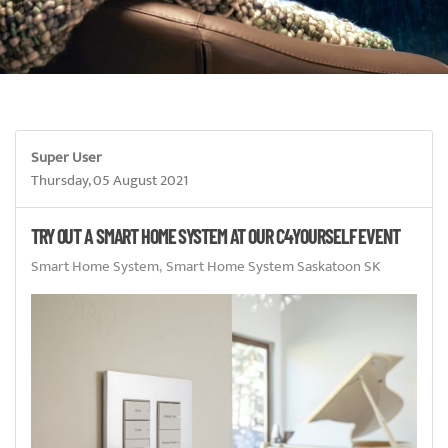
Super User
Thursday, 05 August 2021
TRY OUT A SMART HOME SYSTEM AT OUR C4YOURSELF EVENT
Smart Home System
Smart Home System Saskatoon SK