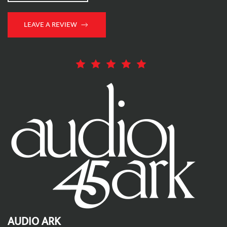
LEAVE A REVIEW
AUDIO ARK