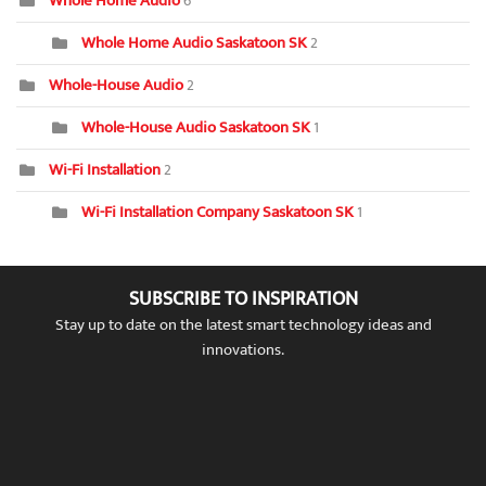
Whole Home Audio
6
Whole Home Audio Saskatoon SK
2
Whole-House Audio
2
Whole-House Audio Saskatoon SK
1
Wi-Fi Installation
2
Wi-Fi Installation Company Saskatoon SK
1
SUBSCRIBE TO INSPIRATION
Stay up to date on the latest smart technology ideas and
innovations.