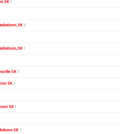
oon SK
1
askatoon, SK
3
askatoon, SK
1
sville SK
1
toon SK
2
toon SK
1
skatoon SK
1