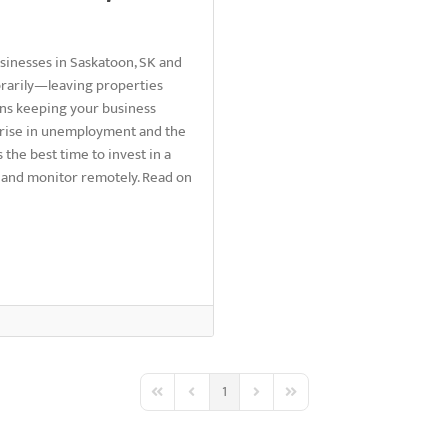
usinesses in Saskatoon, SK and
rarily—leaving properties
ans keeping your business
d rise in unemployment and the
 the best time to invest in a
 and monitor remotely. Read on
1
First Page
Previous Page
Next Page
Last Page