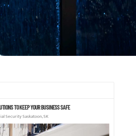
UTIONS TO KEEP YOUR BUSINESS SAFE
l Security Saskatoon, SK