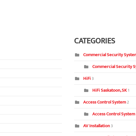
CATEGORIES
Commercial Security Syste
Commercial Security S
HiFi
3
HiFi Saskatoon, SK
1
Access Control System
2
Access Control System
AV Installation
3