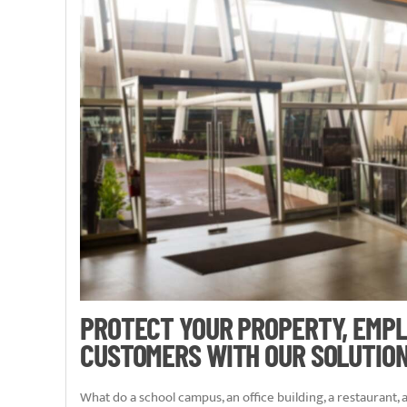
PROTECT YOUR PROPERTY, EMPL
CUSTOMERS WITH OUR SOLUTIO
What do a school campus, an office building, a restaurant,