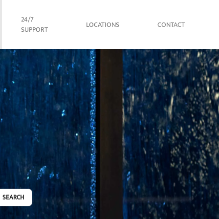
24/7
LOCATIONS
CONTACT
SUPPORT
SEARCH