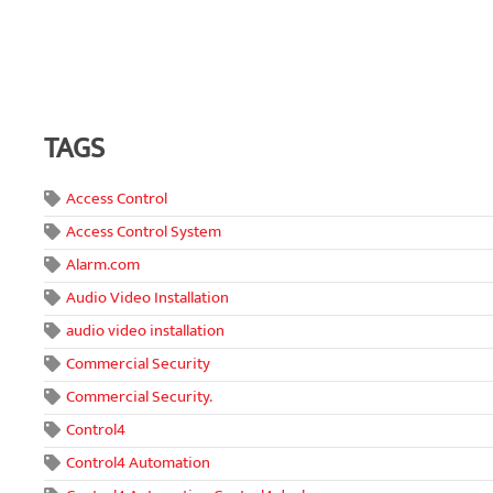
TAGS
Access Control
Access Control System
Alarm.com
Audio Video Installation
audio video installation
Commercial Security
Commercial Security.
Control4
Control4 Automation