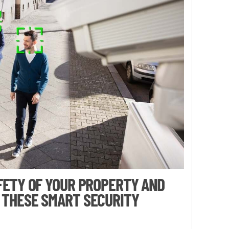
FETY OF YOUR PROPERTY AND
 THESE SMART SECURITY