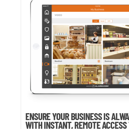
ENSURE YOUR BUSINESS IS ALW
WITH INSTANT, REMOTE ACCESS 