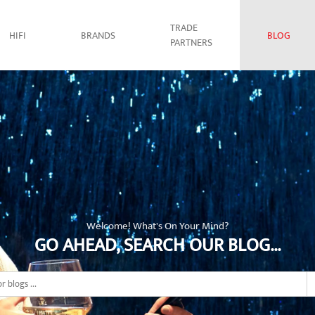
TRADE
HIFI
BRANDS
BLOG
PARTNERS
Welcome! What's On Your Mind?
GO AHEAD, SEARCH OUR BLOG...