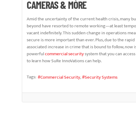
CAMERAS & MORE
Amid the uncertainty of the current health crisis, many b
beyond have resorted to remote working—at least tempo
vacant indefinitely. This sudden change in operations me
secure is more important than ever. Plus, due to the rapi
associated increase in crime that is bound to follow, now is
powerful
commercial security
system that you can access
to learn how SuRe InnoVations can help.
Tags:
Commercial Security
Security Systems