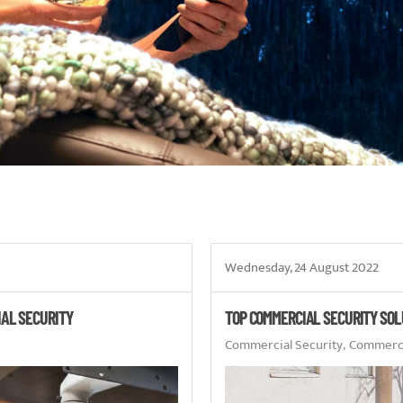
Wednesday, 24 August 2022
IAL SECURITY
TOP COMMERCIAL SECURITY SOL
Commercial Security
Commercia