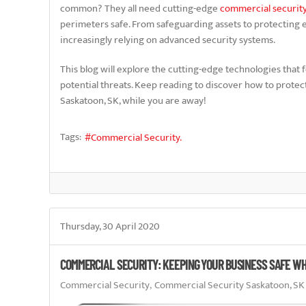
common? They all need cutting-edge
commercial securit
perimeters safe. From safeguarding assets to protecting 
increasingly relying on advanced security systems.
This blog will explore the cutting-edge technologies that 
potential threats. Keep reading to discover how to prote
Saskatoon, SK, while you are away!
Tags:
Commercial Security.
Thursday, 30 April 2020
COMMERCIAL SECURITY: KEEPING YOUR BUSINESS SAFE WH
Commercial Security
Commercial Security Saskatoon, SK