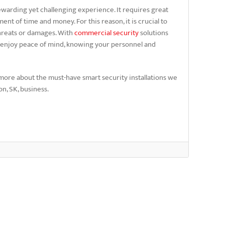
warding yet challenging experience. It requires great
t of time and money. For this reason, it is crucial to
threats or damages. With
commercial security
solutions
 enjoy peace of mind, knowing your personnel and
more about the must-have smart security installations we
n, SK, business.