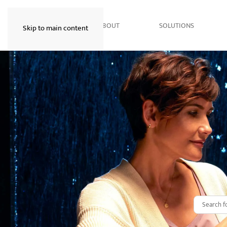
HOME
ABOUT
SOLUTIONS
Skip to main content