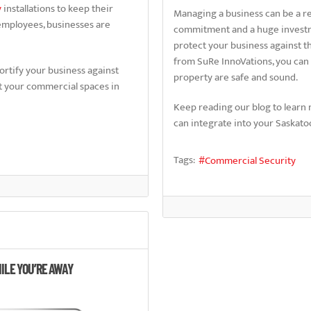
y
installations to keep their
Managing a business can be a re
employees, businesses are
commitment and a huge investmen
protect your business against 
from SuRe InnoVations, you can
fortify your business against
property are safe and sound.
ct your commercial spaces in
Keep reading our blog to learn 
can integrate into your Saskatoo
Tags:
Commercial Security
ILE YOU’RE AWAY