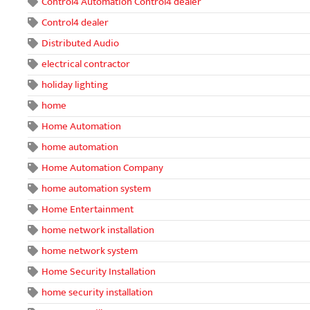
Control4 Automation Control4 dealer
Control4 dealer
Distributed Audio
electrical contractor
holiday lighting
home
Home Automation
home automation
Home Automation Company
home automation system
Home Entertainment
home network installation
home network system
Home Security Installation
home security installation