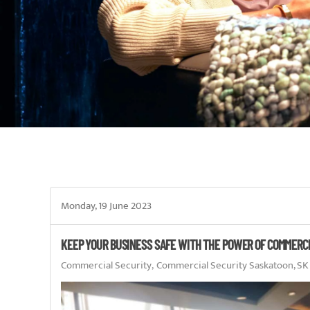
Monday, 19 June 2023
KEEP YOUR BUSINESS SAFE WITH THE POWER OF COMMERC
Commercial Security
Commercial Security Saskatoon, SK