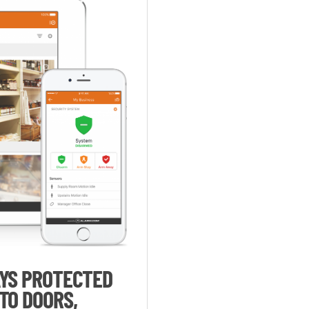
AYS PROTECTED
TO DOORS,