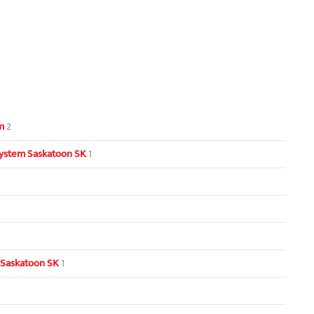
m
2
ystem Saskatoon SK
1
 Saskatoon SK
1