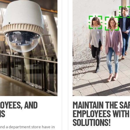
OYEES, AND
MAINTAIN THE SA
NS
EMPLOYEES WITH
SOLUTIONS!
 and a department store have in