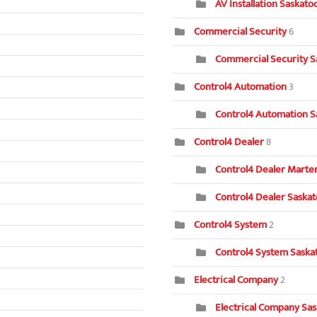
AV Installation Saskat
Commercial Security
6
Commercial Security S
Control4 Automation
3
Control4 Automation S
Control4 Dealer
8
Control4 Dealer Marten
Control4 Dealer Saska
Control4 System
2
Control4 System Saska
Electrical Company
2
Electrical Company Sa