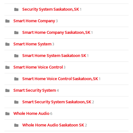
Security System Saskatoon, SK
1
Smart Home Company
3
Smart Home Company Saskatoon, SK
1
Smart Home System
3
Smart Home System Saskatoon SK
1
Smart Home Voice Control
3
Smart Home Voice Control Saskatoon, SK
1
Smart Security System
4
Smart Security System Saskatoon, SK
2
Whole Home Audio
6
Whole Home Audio Saskatoon SK
2