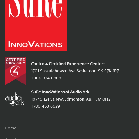
Control4 Certified Experience Center:
1701 Saskatchewan Ave Saskatoon, SK S7K 1P7
1-306-974-0888
SuRe InnoVations at Audio Ark
10745 124 St. NW, Edmonton, AB. T5M 0H2
1-780-453-6629
Home