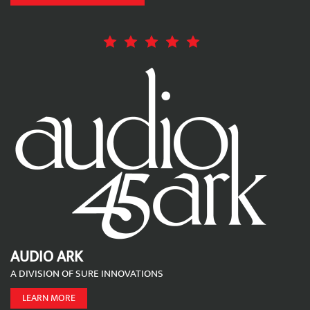
AUDIO ARK
A DIVISION OF SURE INNOVATIONS
LEARN MORE