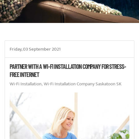
Friday, 03 September 2021
PARTNER WITH A WI-FI INSTALLATION COMPANY FOR STRESS-
FREE INTERNET
Wi-Fi Installation
Wi-Fi Installation Company Saskatoon SK