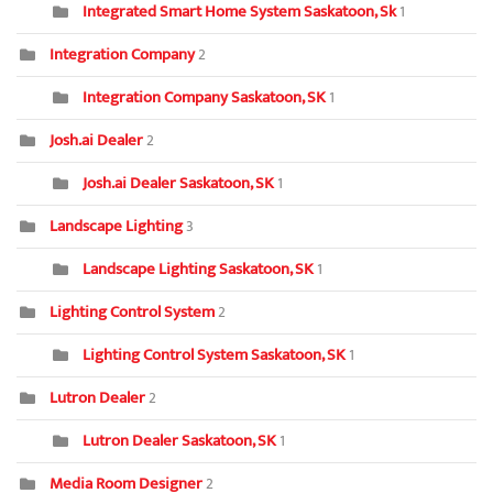
Integrated Smart Home System Saskatoon, Sk
1
Integration Company
2
Integration Company Saskatoon, SK
1
Josh.ai Dealer
2
Josh.ai Dealer Saskatoon, SK
1
Landscape Lighting
3
Landscape Lighting Saskatoon, SK
1
Lighting Control System
2
Lighting Control System Saskatoon, SK
1
Lutron Dealer
2
Lutron Dealer Saskatoon, SK
1
Media Room Designer
2