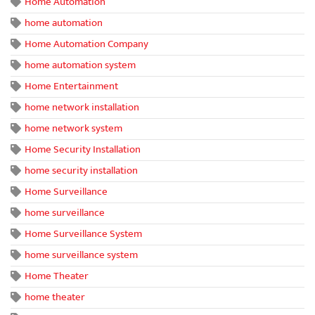
Home Automation
home automation
Home Automation Company
home automation system
Home Entertainment
home network installation
home network system
Home Security Installation
home security installation
Home Surveillance
home surveillance
Home Surveillance System
home surveillance system
Home Theater
home theater