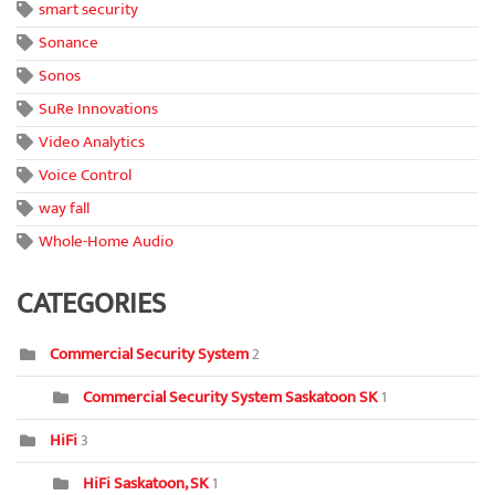
smart security
Sonance
Sonos
SuRe Innovations
Video Analytics
Voice Control
way fall
Whole-Home Audio
CATEGORIES
Commercial Security System
2
Commercial Security System Saskatoon SK
1
HiFi
3
HiFi Saskatoon, SK
1