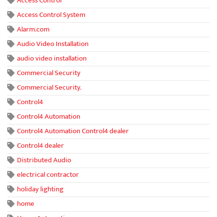
Access Control
Access Control System
Alarm.com
Audio Video Installation
audio video installation
Commercial Security
Commercial Security.
Control4
Control4 Automation
Control4 Automation Control4 dealer
Control4 dealer
Distributed Audio
electrical contractor
holiday lighting
home