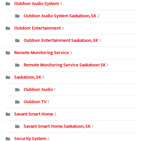
Outdoor Audio System
5
Outdoor Audio System Saskatoon, SK
2
Outdoor Entertainment
3
Outdoor Entertainment Saskatoon, SK
1
Remote Monitoring Service
2
Remote Monitoring Service Saskatoon SK
1
Saskatoon, SK
6
Outdoor Audio
1
Outdoor TV
1
Savant Smart Home
2
Savant Smart Home Saskatoon, SK
1
Security System
2