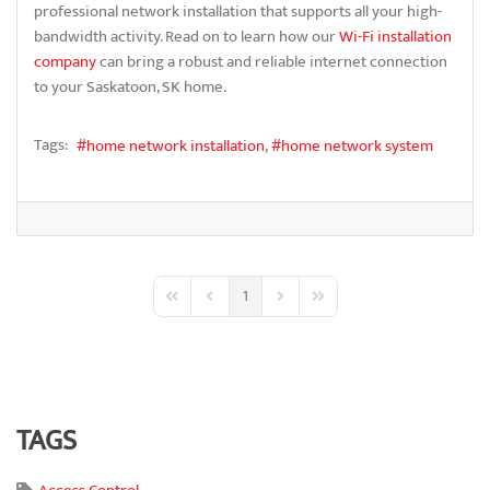
professional network installation that supports all your high-
bandwidth activity. Read on to learn how our
Wi-Fi installation
company
can bring a robust and reliable internet connection
to your Saskatoon, SK home.
Tags:
home network installation
home network system
1
First Page
Previous Page
Next Page
Last Page
TAGS