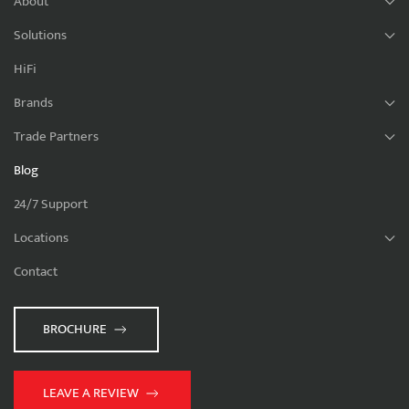
About
Solutions
HiFi
Brands
Trade Partners
Blog
24/7 Support
Locations
Contact
BROCHURE
LEAVE A REVIEW