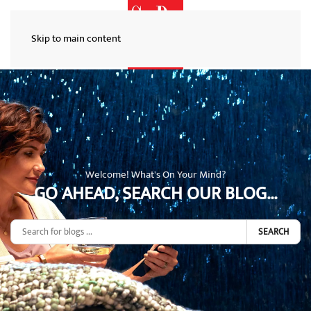
Skip to main content
Welcome! What's On Your Mind?
GO AHEAD, SEARCH OUR BLOG...
SEARCH