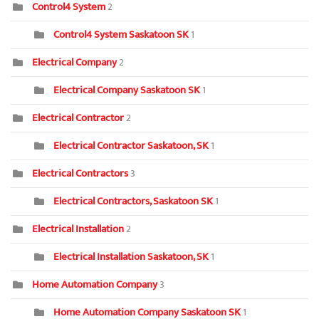
Control4 System
2
Control4 System Saskatoon SK
1
Electrical Company
2
Electrical Company Saskatoon SK
1
Electrical Contractor
2
Electrical Contractor Saskatoon, SK
1
Electrical Contractors
3
Electrical Contractors, Saskatoon SK
1
Electrical Installation
2
Electrical Installation Saskatoon, SK
1
Home Automation Company
3
Home Automation Company Saskatoon SK
1