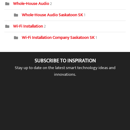
Whole-House Audio
2
Whole-House Audio Saskatoon SK
1
Wi-Fi Installation
2
Wi-Fi Installation Company Saskatoon SK
1
SUBSCRIBE TO INSPIRATION
Stay up to date on the latest smart technology ideas and
innovations.