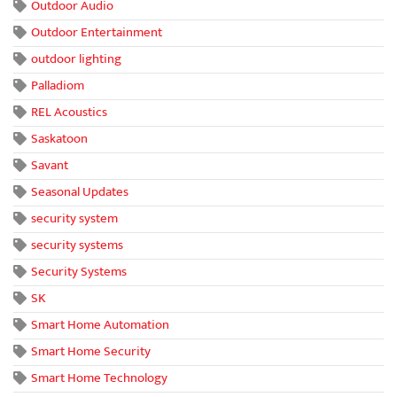
Outdoor Audio
Outdoor Entertainment
outdoor lighting
Palladiom
REL Acoustics
Saskatoon
Savant
Seasonal Updates
security system
security systems
Security Systems
SK
Smart Home Automation
Smart Home Security
Smart Home Technology