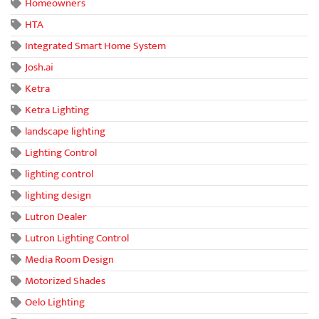
Homeowners
HTA
Integrated Smart Home System
Josh.ai
Ketra
Ketra Lighting
landscape lighting
Lighting Control
lighting control
lighting design
Lutron Dealer
Lutron Lighting Control
Media Room Design
Motorized Shades
Oelo Lighting