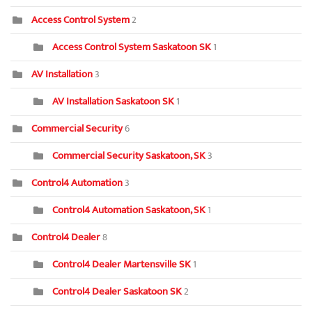
Access Control System
2
Access Control System Saskatoon SK
1
AV Installation
3
AV Installation Saskatoon SK
1
Commercial Security
6
Commercial Security Saskatoon, SK
3
Control4 Automation
3
Control4 Automation Saskatoon, SK
1
Control4 Dealer
8
Control4 Dealer Martensville SK
1
Control4 Dealer Saskatoon SK
2