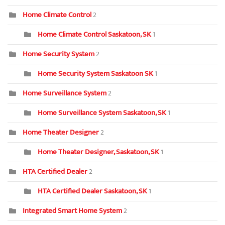
Home Climate Control
2
Home Climate Control Saskatoon, SK
1
Home Security System
2
Home Security System Saskatoon SK
1
Home Surveillance System
2
Home Surveillance System Saskatoon, SK
1
Home Theater Designer
2
Home Theater Designer, Saskatoon, SK
1
HTA Certified Dealer
2
HTA Certified Dealer Saskatoon, SK
1
Integrated Smart Home System
2