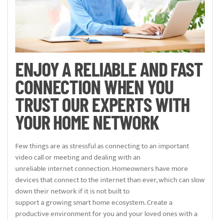
ENJOY A RELIABLE AND FAST
CONNECTION WHEN YOU
TRUST OUR EXPERTS WITH
YOUR HOME NETWORK
Few things are as stressful as connecting to an important
video call or meeting and dealing with an
unreliable internet connection. Homeowners have more
devices that connect to the internet than ever, which can slow
down their network if it is not built to
support a growing smart home ecosystem. Create a
productive environment for you and your loved ones with a