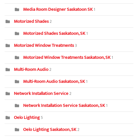
Media Room Designer Saskatoon SK
1
Motorized Shades
2
Motorized Shades Saskatoon, SK
1
Motorized Window Treatments
3
Motorized Window Treatments Saskatoon, SK
1
Multi-Room Audio
2
Multi-Room Audio Saskatoon, SK
1
Network Installation Service
2
Network Installation Service Saskatoon, SK
1
Oelo Lighting
5
Oelo Lighting Saskatoon, SK
2