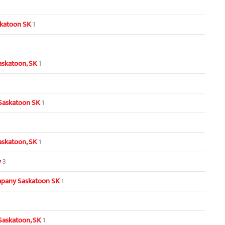
skatoon SK
1
askatoon, SK
1
 Saskatoon SK
1
Saskatoon, SK
1
y
3
pany Saskatoon SK
1
Saskatoon, SK
1