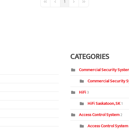
1
First Page
Previous Page
Next Page
Last Page
CATEGORIES
Commercial Security Syste
Commercial Security S
HiFi
3
HiFi Saskatoon, SK
1
Access Control System
2
Access Control System