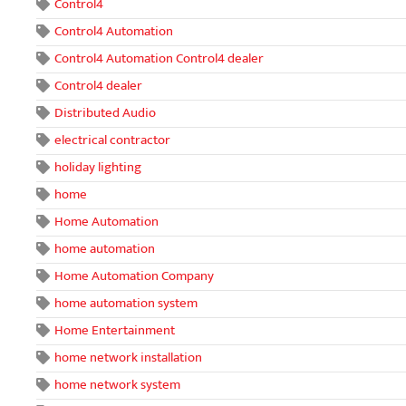
Control4
Control4 Automation
Control4 Automation Control4 dealer
Control4 dealer
Distributed Audio
electrical contractor
holiday lighting
home
Home Automation
home automation
Home Automation Company
home automation system
Home Entertainment
home network installation
home network system