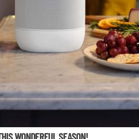
 THIS WONDERFUL SEASON!