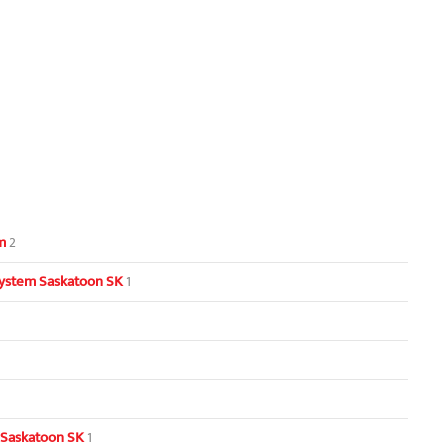
m
2
ystem Saskatoon SK
1
 Saskatoon SK
1