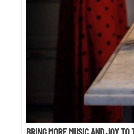
BRING MORE MUSIC AND JOY TO