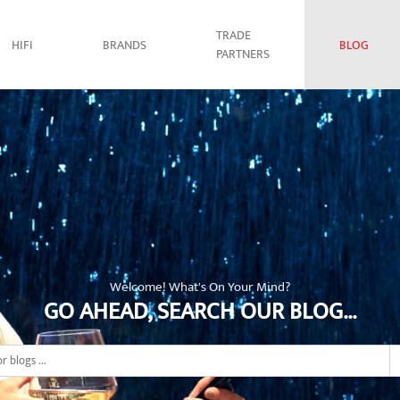
TRADE
HIFI
BRANDS
BLOG
PARTNERS
Welcome! What's On Your Mind?
GO AHEAD, SEARCH OUR BLOG...