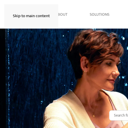
HOME
ABOUT
SOLUTIONS
Skip to main content