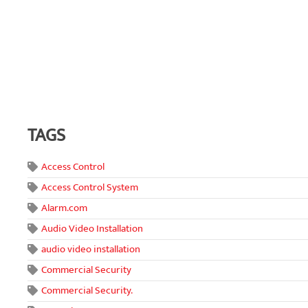
TAGS
Access Control
Access Control System
Alarm.com
Audio Video Installation
audio video installation
Commercial Security
Commercial Security.