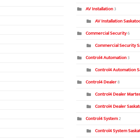
AV Installation
3
AV Installation Saskat
Commercial Security
6
Commercial Security S
Control4 Automation
3
Control4 Automation S
Control4 Dealer
8
Control4 Dealer Marten
Control4 Dealer Saska
Control4 System
2
Control4 System Saska