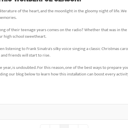
terature of the heart, and the moonlight in the gloomy night of life. We bel
 memories.
ng of their teenage years comes on the radio? Whether that was in the 90
ur high school sweetheart.
listening to Frank Sinatra's silky voice singing a classic Christmas carol
nd friends will start to rise.
 year, is undoubted. For this reason, one of the best ways to prepare you
ing our blog below to learn how this installation can boost every activi