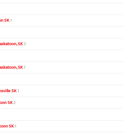
oon SK
1
askatoon, SK
3
askatoon, SK
1
sville SK
1
toon SK
2
toon SK
1