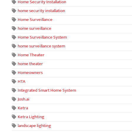
Home Security Installation
home security installation
Home Surveillance
home surveillance
Home Surveillance System
home surveillance system
Home Theater
home theater
Homeowners
HTA
Integrated Smart Home System
Josh.ai
Ketra
Ketra Lighting
landscape lighting