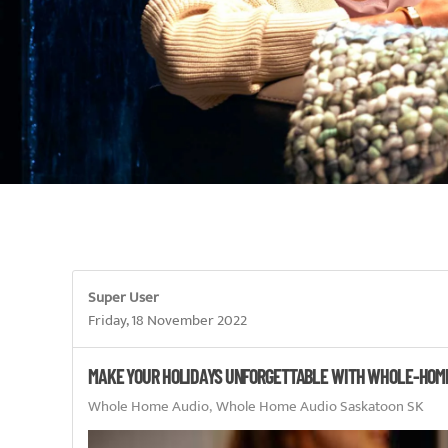
Super User
Friday, 18 November 2022
MAKE YOUR HOLIDAYS UNFORGETTABLE WITH WHOLE-HOM
Whole Home Audio
Whole Home Audio Saskatoon SK