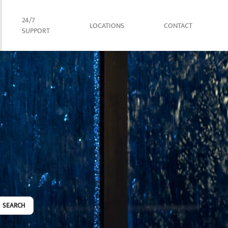
24/7
LOCATIONS
CONTACT
SUPPORT
SEARCH