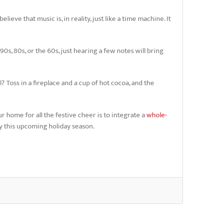
ieve that music is, in reality, just like a time machine. It
s, 80s, or the 60s, just hearing a few notes will bring
? Toss in a fireplace and a cup of hot cocoa, and the
r home for all the festive cheer is to integrate a
whole-
ty this upcoming holiday season.