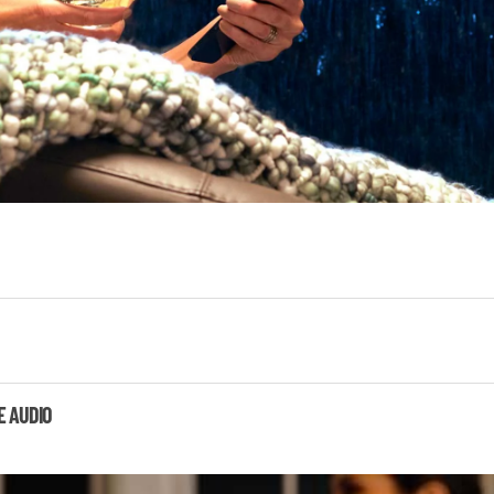
E AUDIO