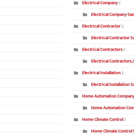
Electrical Company
2
Electrical Company Sa
Electrical Contractor
2
Electrical Contractor S
Electrical Contractors
3
Electrical Contractors,
Electrical Installation
2
Electrical Installation 
Home Automation Compan
Home Automation Com
Home Climate Control
2
Home Climate Control 