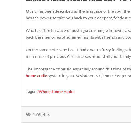
Music has been described as the language of the soul, the li
has the power to take you back to your deepest, fondest
Who hasn't felt a wave of nostalgia crashing whenever a so
back the memories of summer nights with friends and yo
On the same note, who hasn't had a warm fuzzy feeling when 
memories of previous Christmasses around all your family a
The importance of music, especially around this time of the
home audio
system in your Saskatoon, SK, home. Keep read
Tags:
Whole-Home Audio
1559 Hits