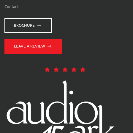
Contact
BROCHURE
LEAVE A REVIEW