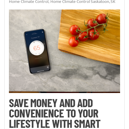
Home Climate Control
Home Climate Control Saskatoon, SK
SAVE MONEY AND ADD
CONVENIENCE TO YOUR
LIFESTYLE WITH SMART