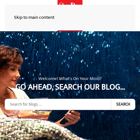
Skip to main content
Welcome! What's On Your Mind?
GO AHEAD, SEARCH OUR BLOG...
SEARCH