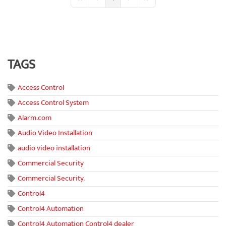
First Page
Previous Page
Next Page
Last Page
TAGS
Access Control
Access Control System
Alarm.com
Audio Video Installation
audio video installation
Commercial Security
Commercial Security.
Control4
Control4 Automation
Control4 Automation Control4 dealer