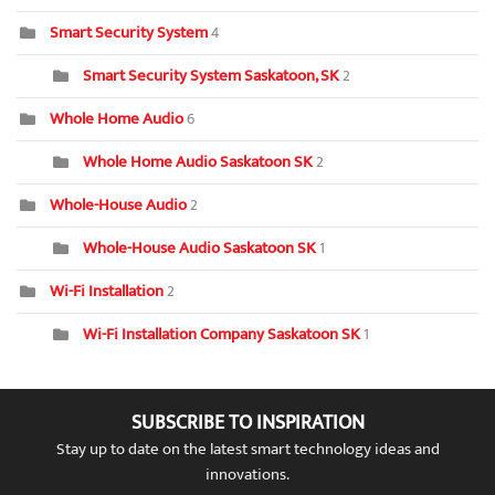
Smart Security System
4
Smart Security System Saskatoon, SK
2
Whole Home Audio
6
Whole Home Audio Saskatoon SK
2
Whole-House Audio
2
Whole-House Audio Saskatoon SK
1
Wi-Fi Installation
2
Wi-Fi Installation Company Saskatoon SK
1
SUBSCRIBE TO INSPIRATION
Stay up to date on the latest smart technology ideas and
innovations.