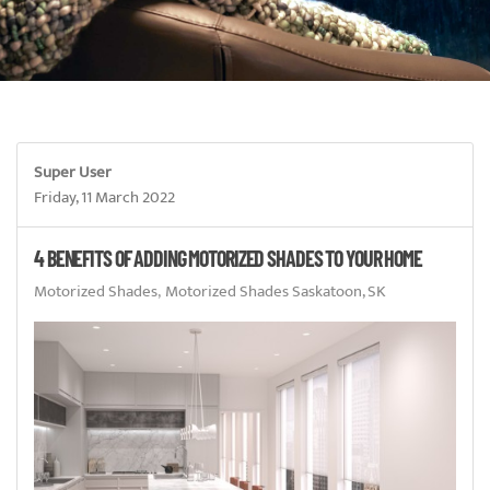
Super User
Friday, 11 March 2022
4 BENEFITS OF ADDING MOTORIZED SHADES TO YOUR HOME
Motorized Shades
Motorized Shades Saskatoon, SK