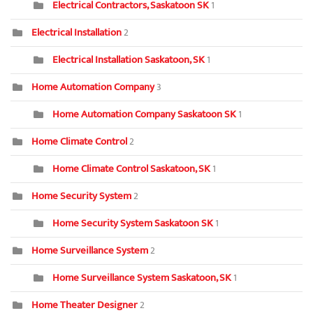
Electrical Contractors, Saskatoon SK
1
Electrical Installation
2
Electrical Installation Saskatoon, SK
1
Home Automation Company
3
Home Automation Company Saskatoon SK
1
Home Climate Control
2
Home Climate Control Saskatoon, SK
1
Home Security System
2
Home Security System Saskatoon SK
1
Home Surveillance System
2
Home Surveillance System Saskatoon, SK
1
Home Theater Designer
2