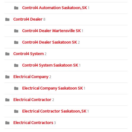
Control4 Automation Saskatoon, SK
1
Control4 Dealer
8
Control4 Dealer Martensville SK
1
Control4 Dealer Saskatoon SK
2
Control4 System
2
Control4 System Saskatoon SK
1
Electrical Company
2
Electrical Company Saskatoon SK
1
Electrical Contractor
2
Electrical Contractor Saskatoon, SK
1
Electrical Contractors
3