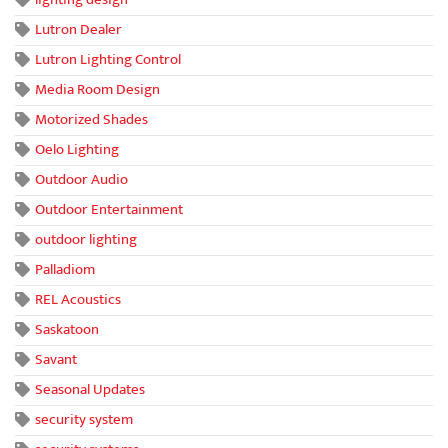
Lutron Dealer
Lutron Lighting Control
Media Room Design
Motorized Shades
Oelo Lighting
Outdoor Audio
Outdoor Entertainment
outdoor lighting
Palladiom
REL Acoustics
Saskatoon
Savant
Seasonal Updates
security system