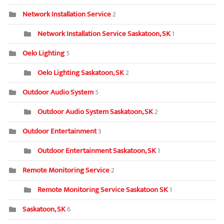
Network Installation Service
2
Network Installation Service Saskatoon, SK
1
Oelo Lighting
5
Oelo Lighting Saskatoon, SK
2
Outdoor Audio System
5
Outdoor Audio System Saskatoon, SK
2
Outdoor Entertainment
3
Outdoor Entertainment Saskatoon, SK
1
Remote Monitoring Service
2
Remote Monitoring Service Saskatoon SK
1
Saskatoon, SK
6