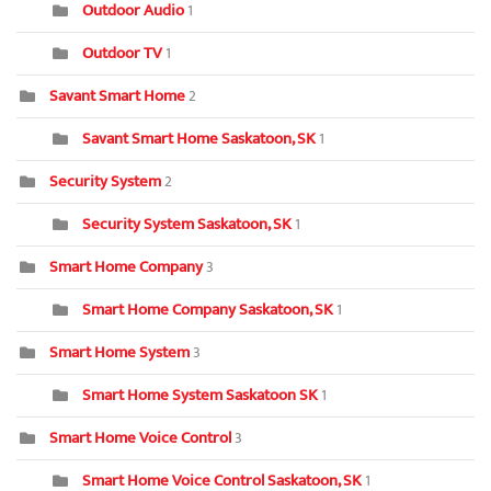
Outdoor Audio
1
Outdoor TV
1
Savant Smart Home
2
Savant Smart Home Saskatoon, SK
1
Security System
2
Security System Saskatoon, SK
1
Smart Home Company
3
Smart Home Company Saskatoon, SK
1
Smart Home System
3
Smart Home System Saskatoon SK
1
Smart Home Voice Control
3
Smart Home Voice Control Saskatoon, SK
1