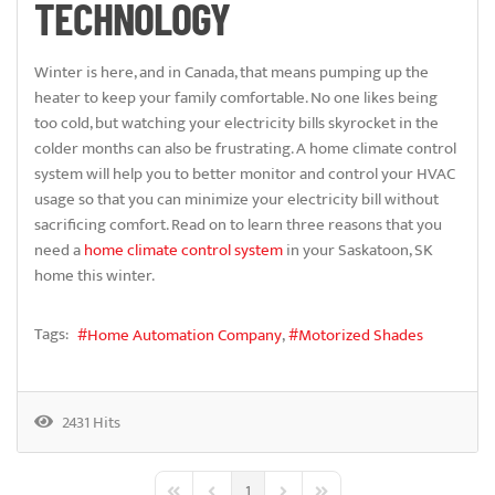
TECHNOLOGY
Winter is here, and in Canada, that means pumping up the
heater to keep your family comfortable. No one likes being
too cold, but watching your electricity bills skyrocket in the
colder months can also be frustrating. A home climate control
system will help you to better monitor and control your HVAC
usage so that you can minimize your electricity bill without
sacrificing comfort. Read on to learn three reasons that you
need a
home climate control system
in your Saskatoon, SK
home this winter.
Tags:
Home Automation Company
Motorized Shades
2431 Hits
1