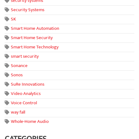
security systems
Security Systems
SK
Smart Home Automation
Smart Home Security
Smart Home Technology
smart security
Sonance
Sonos
SuRe Innovations
Video Analytics
Voice Control
way fall
Whole-Home Audio