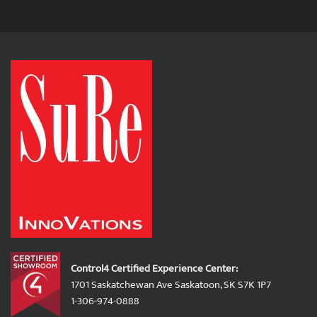
Control4 Certified Experience Center:
1701 Saskatchewan Ave Saskatoon, SK S7K 1P7
1-306-974-0888