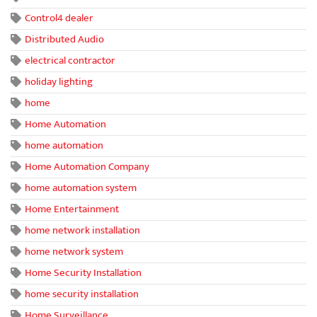
Control4 dealer
Distributed Audio
electrical contractor
holiday lighting
home
Home Automation
home automation
Home Automation Company
home automation system
Home Entertainment
home network installation
home network system
Home Security Installation
home security installation
Home Surveillance