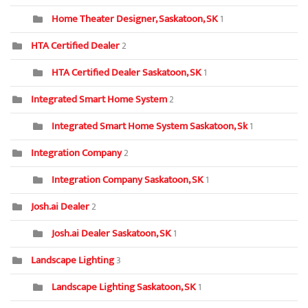
Home Theater Designer, Saskatoon, SK
1
HTA Certified Dealer
2
HTA Certified Dealer Saskatoon, SK
1
Integrated Smart Home System
2
Integrated Smart Home System Saskatoon, Sk
1
Integration Company
2
Integration Company Saskatoon, SK
1
Josh.ai Dealer
2
Josh.ai Dealer Saskatoon, SK
1
Landscape Lighting
3
Landscape Lighting Saskatoon, SK
1