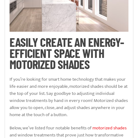
EASILY CREATE AN ENERGY-
EFFICIENT SPACE WITH
MOTORIZED SHADES
If you’re looking for smart home technology that makes your
life easier and more enjoyable, motorized shades should be at
the top of your list. Say goodbye to adjusting individual
window treatments by hand in every room! Motorized shades
allow you to open, close, and adjust shades anywhere in your
home at the touch of a button.
Below, we’ve listed four notable benefits of
motorized shades
and window treatments that prove just how transformative