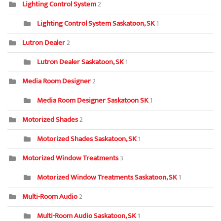
Lighting Control System
2
Lighting Control System Saskatoon, SK
1
Lutron Dealer
2
Lutron Dealer Saskatoon, SK
1
Media Room Designer
2
Media Room Designer Saskatoon SK
1
Motorized Shades
2
Motorized Shades Saskatoon, SK
1
Motorized Window Treatments
3
Motorized Window Treatments Saskatoon, SK
1
Multi-Room Audio
2
Multi-Room Audio Saskatoon, SK
1