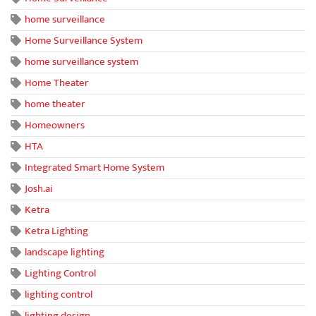
home surveillance
Home Surveillance System
home surveillance system
Home Theater
home theater
Homeowners
HTA
Integrated Smart Home System
Josh.ai
Ketra
Ketra Lighting
landscape lighting
Lighting Control
lighting control
lighting design