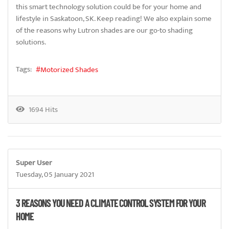
this smart technology solution could be for your home and
lifestyle in Saskatoon, SK. Keep reading! We also explain some
of the reasons why Lutron shades are our go-to shading
solutions.
Tags:
Motorized Shades
1694 Hits
Super User
Tuesday, 05 January 2021
3 REASONS YOU NEED A CLIMATE CONTROL SYSTEM FOR YOUR
HOME