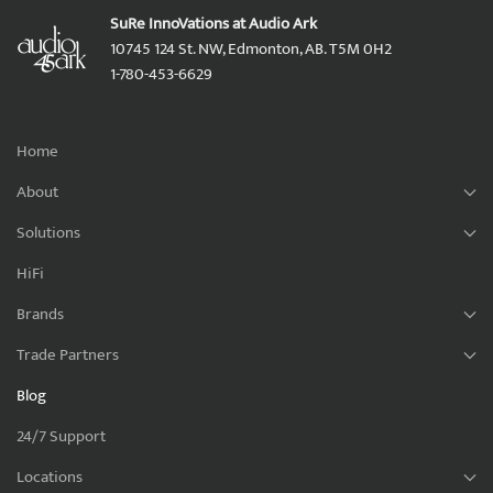
SuRe InnoVations at Audio Ark
10745 124 St. NW, Edmonton, AB. T5M 0H2
1-780-453-6629
Home
About
Solutions
HiFi
Brands
Trade Partners
Blog
24/7 Support
Locations