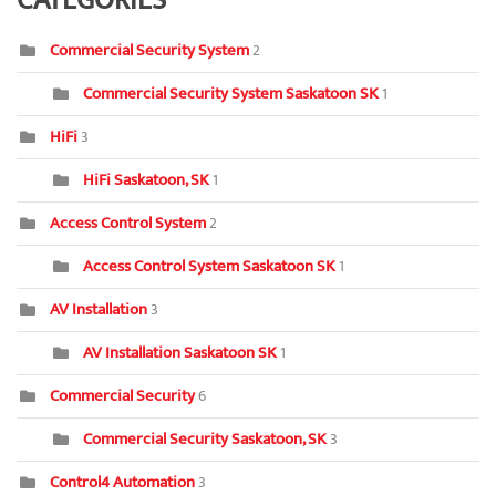
CATEGORIES
Commercial Security System
2
Commercial Security System Saskatoon SK
1
HiFi
3
HiFi Saskatoon, SK
1
Access Control System
2
Access Control System Saskatoon SK
1
AV Installation
3
AV Installation Saskatoon SK
1
Commercial Security
6
Commercial Security Saskatoon, SK
3
Control4 Automation
3