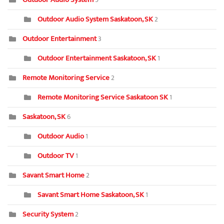
Outdoor Audio System Saskatoon, SK
2
Outdoor Entertainment
3
Outdoor Entertainment Saskatoon, SK
1
Remote Monitoring Service
2
Remote Monitoring Service Saskatoon SK
1
Saskatoon, SK
6
Outdoor Audio
1
Outdoor TV
1
Savant Smart Home
2
Savant Smart Home Saskatoon, SK
1
Security System
2