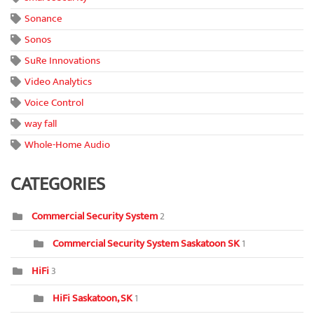
Sonance
Sonos
SuRe Innovations
Video Analytics
Voice Control
way fall
Whole-Home Audio
CATEGORIES
Commercial Security System
2
Commercial Security System Saskatoon SK
1
HiFi
3
HiFi Saskatoon, SK
1