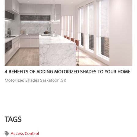
4 BENEFITS OF ADDING MOTORIZED SHADES TO YOUR HOME
Motorized Shades Saskatoon, SK
TAGS
Access Control