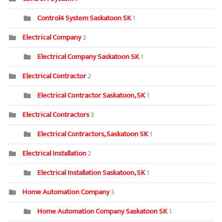
Control4 System Saskatoon SK
1
Electrical Company
2
Electrical Company Saskatoon SK
1
Electrical Contractor
2
Electrical Contractor Saskatoon, SK
1
Electrical Contractors
3
Electrical Contractors, Saskatoon SK
1
Electrical Installation
2
Electrical Installation Saskatoon, SK
1
Home Automation Company
3
Home Automation Company Saskatoon SK
1