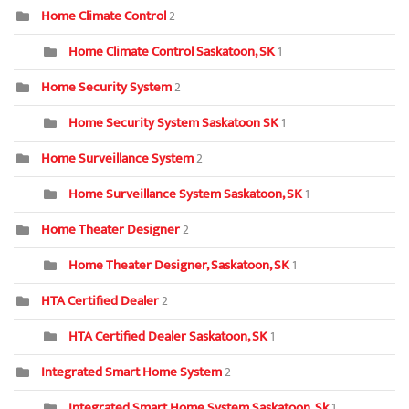
Home Climate Control
2
Home Climate Control Saskatoon, SK
1
Home Security System
2
Home Security System Saskatoon SK
1
Home Surveillance System
2
Home Surveillance System Saskatoon, SK
1
Home Theater Designer
2
Home Theater Designer, Saskatoon, SK
1
HTA Certified Dealer
2
HTA Certified Dealer Saskatoon, SK
1
Integrated Smart Home System
2
Integrated Smart Home System Saskatoon, Sk
1