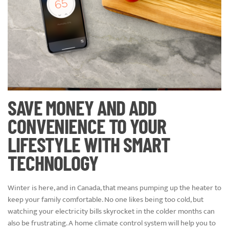
SAVE MONEY AND ADD
CONVENIENCE TO YOUR
LIFESTYLE WITH SMART
TECHNOLOGY
Winter is here, and in Canada, that means pumping up the heater to
keep your family comfortable. No one likes being too cold, but
watching your electricity bills skyrocket in the colder months can
also be frustrating. A home climate control system will help you to