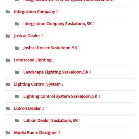
Integration Company
2
Integration Company Saskatoon, SK
1
Josh.ai Dealer
2
Josh.ai Dealer Saskatoon, SK
1
Landscape Lighting
3
Landscape Lighting Saskatoon, SK
1
Lighting Control System
2
Lighting Control System Saskatoon, SK
1
Lutron Dealer
2
Lutron Dealer Saskatoon, SK
1
Media Room Designer
2