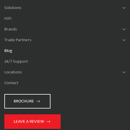
Solutions
HiFi
Brands
Trade Partners
Blog
24/7 Support
Locations
Contact
BROCHURE
LEAVE A REVIEW