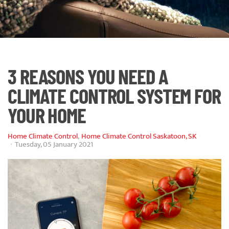
3 REASONS YOU NEED A
CLIMATE CONTROL SYSTEM FOR
YOUR HOME
Home Climate Control
Home Climate Control Saskatoon, SK
Tuesday, 05 January 2021