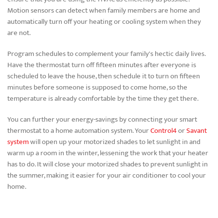
Motion sensors can detect when family members are home and
automatically turn off your heating or cooling system when they
are not.
Program schedules to complement your family's hectic daily lives.
Have the thermostat turn off fifteen minutes after everyone is
scheduled to leave the house, then schedule it to turn on fifteen
minutes before someone is supposed to come home, so the
temperature is already comfortable by the time they get there.
You can further your energy-savings by connecting your smart
thermostat to a home automation system. Your
Control4
or
Savant
system
will open up your motorized shades to let sunlight in and
warm up a room in the winter, lessening the work that your heater
has to do. It will close your motorized shades to prevent sunlight in
the summer, making it easier for your air conditioner to cool your
home.