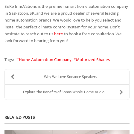
SuRe InnoVations is the premier smart home automation company
in Saskatoon, SK, and we are a proud dealer of several leading
home automation brands. We would love to help you select and
install the perfect climate control system for your home. Don’t
hesitate to reach out to us
here
to book a free consultation. We
look forward to hearing from you!
Tags:
Home Automation Company
Motorized Shades
Why We Love Sonance Speakers
Explore the Benefits of Sonos Whole-Home Audio
RELATED POSTS