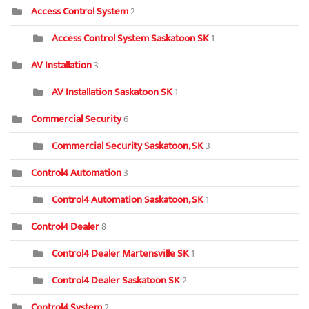
Access Control System
2
Access Control System Saskatoon SK
1
AV Installation
3
AV Installation Saskatoon SK
1
Commercial Security
6
Commercial Security Saskatoon, SK
3
Control4 Automation
3
Control4 Automation Saskatoon, SK
1
Control4 Dealer
8
Control4 Dealer Martensville SK
1
Control4 Dealer Saskatoon SK
2
Control4 System
2