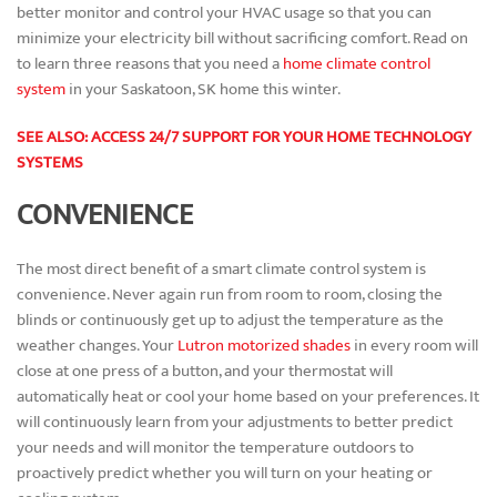
better monitor and control your HVAC usage so that you can
minimize your electricity bill without sacrificing comfort. Read on
to learn three reasons that you need a
home climate control
system
in your Saskatoon, SK home this winter.
SEE ALSO: ACCESS 24/7 SUPPORT FOR YOUR HOME TECHNOLOGY
SYSTEMS
CONVENIENCE
The most direct benefit of a smart climate control system is
convenience. Never again run from room to room, closing the
blinds or continuously get up to adjust the temperature as the
weather changes. Your
Lutron motorized shades
in every room will
close at one press of a button, and your thermostat will
automatically heat or cool your home based on your preferences. It
will continuously learn from your adjustments to better predict
your needs and will monitor the temperature outdoors to
proactively predict whether you will turn on your heating or