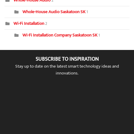
Whole-House Audio
2
Whole-House Audio Saskatoon SK
1
Wi-Fi Installation
2
Wi-Fi Installation Company Saskatoon SK
1
SUBSCRIBE TO INSPIRATION
Stay up to date on the latest smart technology ideas and
innovations.