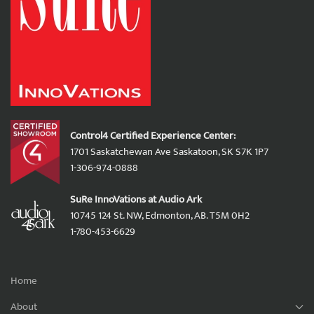
Control4 Certified Experience Center:
1701 Saskatchewan Ave Saskatoon, SK S7K 1P7
1-306-974-0888
SuRe InnoVations at Audio Ark
10745 124 St. NW, Edmonton, AB. T5M 0H2
1-780-453-6629
Home
About