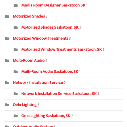
Media Room Designer Saskatoon SK
1
Motorized Shades
2
Motorized Shades Saskatoon, SK
1
Motorized Window Treatments
3
Motorized Window Treatments Saskatoon, SK
1
Multi-Room Audio
2
Multi-Room Audio Saskatoon, SK
1
Network Installation Service
2
Network Installation Service Saskatoon, SK
1
Oelo Lighting
5
Oelo Lighting Saskatoon, SK
2
Outdoor Audio System
5