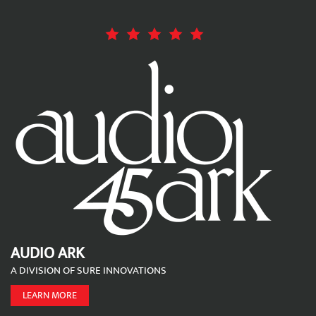
AUDIO ARK
A DIVISION OF SURE INNOVATIONS
LEARN MORE