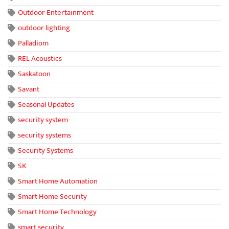
Outdoor Entertainment
outdoor lighting
Palladiom
REL Acoustics
Saskatoon
Savant
Seasonal Updates
security system
security systems
Security Systems
SK
Smart Home Automation
Smart Home Security
Smart Home Technology
smart security