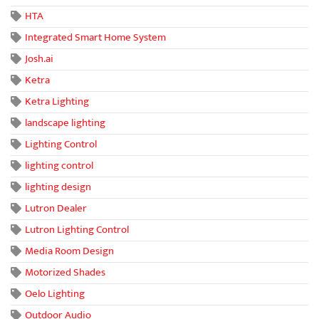
HTA
Integrated Smart Home System
Josh.ai
Ketra
Ketra Lighting
landscape lighting
Lighting Control
lighting control
lighting design
Lutron Dealer
Lutron Lighting Control
Media Room Design
Motorized Shades
Oelo Lighting
Outdoor Audio