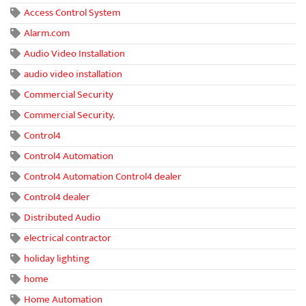
Access Control System
Alarm.com
Audio Video Installation
audio video installation
Commercial Security
Commercial Security.
Control4
Control4 Automation
Control4 Automation Control4 dealer
Control4 dealer
Distributed Audio
electrical contractor
holiday lighting
home
Home Automation