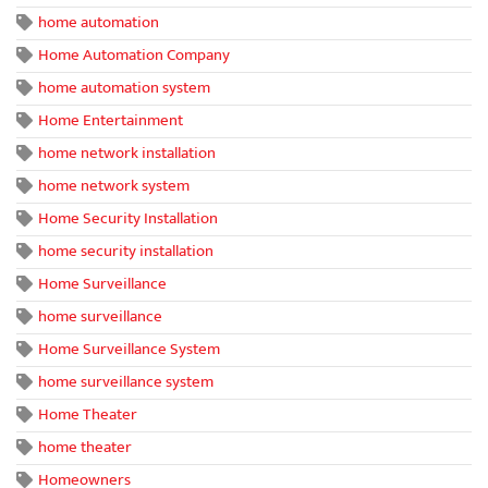
home automation
Home Automation Company
home automation system
Home Entertainment
home network installation
home network system
Home Security Installation
home security installation
Home Surveillance
home surveillance
Home Surveillance System
home surveillance system
Home Theater
home theater
Homeowners