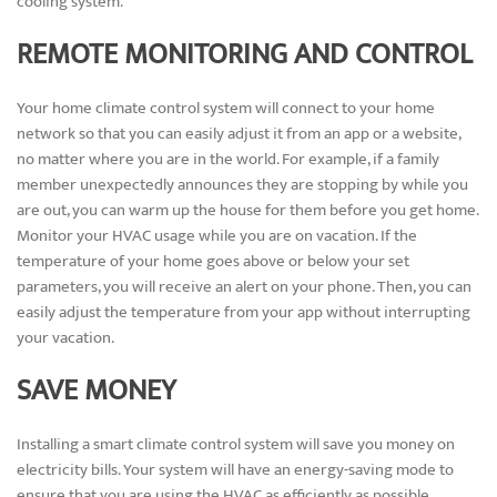
cooling system.
REMOTE MONITORING AND CONTROL
Your home climate control system will connect to your home
network so that you can easily adjust it from an app or a website,
no matter where you are in the world. For example, if a family
member unexpectedly announces they are stopping by while you
are out, you can warm up the house for them before you get home.
Monitor your HVAC usage while you are on vacation. If the
temperature of your home goes above or below your set
parameters, you will receive an alert on your phone. Then, you can
easily adjust the temperature from your app without interrupting
your vacation.
SAVE MONEY
Installing a smart climate control system will save you money on
electricity bills. Your system will have an energy-saving mode to
ensure that you are using the HVAC as efficiently as possible.