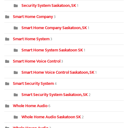
Security System Saskatoon, SK
1
Smart Home Company
3
Smart Home Company Saskatoon, SK
1
Smart Home System
3
Smart Home System Saskatoon SK
1
Smart Home Voice Control
3
Smart Home Voice Control Saskatoon, SK
1
Smart Security System
4
Smart Security System Saskatoon, SK
2
Whole Home Audio
6
Whole Home Audio Saskatoon SK
2