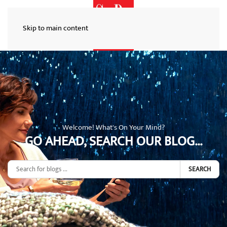
Skip to main content
Welcome! What's On Your Mind?
GO AHEAD, SEARCH OUR BLOG...
SEARCH