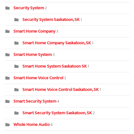
Security System
2
Security System Saskatoon, SK
1
Smart Home Company
3
Smart Home Company Saskatoon, SK
1
Smart Home System
3
Smart Home System Saskatoon SK
1
Smart Home Voice Control
3
Smart Home Voice Control Saskatoon, SK
1
Smart Security System
4
Smart Security System Saskatoon, SK
2
Whole Home Audio
6