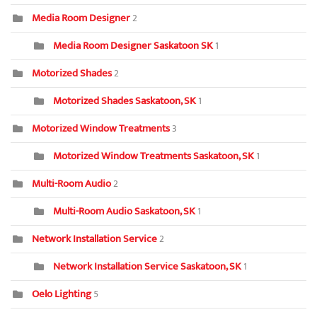
Media Room Designer
2
Media Room Designer Saskatoon SK
1
Motorized Shades
2
Motorized Shades Saskatoon, SK
1
Motorized Window Treatments
3
Motorized Window Treatments Saskatoon, SK
1
Multi-Room Audio
2
Multi-Room Audio Saskatoon, SK
1
Network Installation Service
2
Network Installation Service Saskatoon, SK
1
Oelo Lighting
5