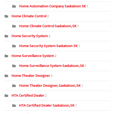
Home Automation Company Saskatoon SK
1
Home Climate Control
2
Home Climate Control Saskatoon, SK
1
Home Security System
2
Home Security System Saskatoon SK
1
Home Surveillance System
2
Home Surveillance System Saskatoon, SK
1
Home Theater Designer
2
Home Theater Designer, Saskatoon, SK
1
HTA Certified Dealer
2
HTA Certified Dealer Saskatoon, SK
1