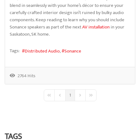
blend in seamlessly with your home’s décor to ensure your
carefully crafted interior design isn’t ruined by bulky audio
components. Keep reading to learn why you should include
Sonance speakers as part of the next
AV installation
in your
Saskatoon, SK home.
Tags:
Distributed Audio
Sonance
2764 Hits
1
First Page
Previous Page
Next Page
Last Page
TAGS