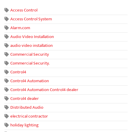
Access Control
Access Control System
Alarm.com
Audio Video Installation
audio video installation
Commercial Security
Commercial Security.
Control4
Control4 Automation
Control4 Automation Control4 dealer
Control4 dealer
Distributed Audio
electrical contractor
holiday lighting