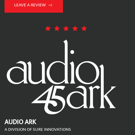
LEAVE A REVIEW
AUDIO ARK
A DIVISION OF SURE INNOVATIONS