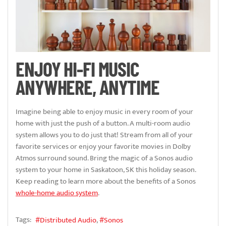
ENJOY HI-FI MUSIC
ANYWHERE, ANYTIME
Imagine being able to enjoy music in every room of your
home with just the push of a button. A multi-room audio
system allows you to do just that! Stream from all of your
favorite services or enjoy your favorite movies in Dolby
Atmos surround sound. Bring the magic of a Sonos audio
system to your home in Saskatoon, SK this holiday season.
Keep reading to learn more about the benefits of a Sonos
whole-home audio system
.
Tags:
Distributed Audio
Sonos