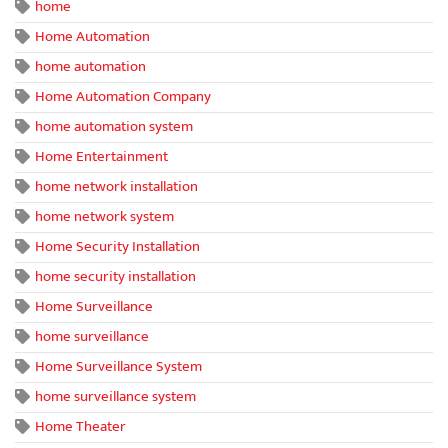
home
Home Automation
home automation
Home Automation Company
home automation system
Home Entertainment
home network installation
home network system
Home Security Installation
home security installation
Home Surveillance
home surveillance
Home Surveillance System
home surveillance system
Home Theater