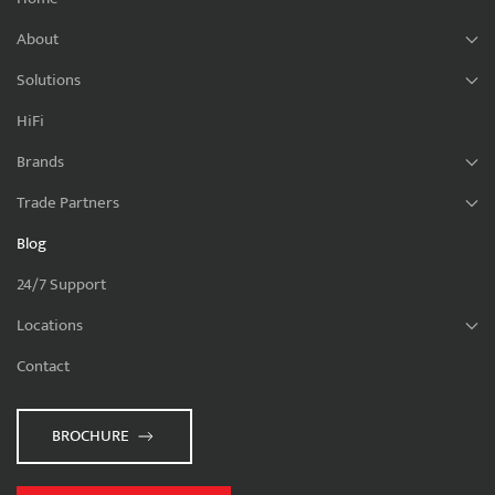
About
Solutions
HiFi
Brands
Trade Partners
Blog
24/7 Support
Locations
Contact
BROCHURE