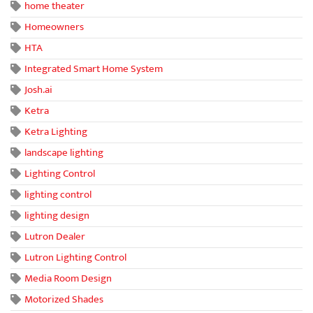
home theater
Homeowners
HTA
Integrated Smart Home System
Josh.ai
Ketra
Ketra Lighting
landscape lighting
Lighting Control
lighting control
lighting design
Lutron Dealer
Lutron Lighting Control
Media Room Design
Motorized Shades