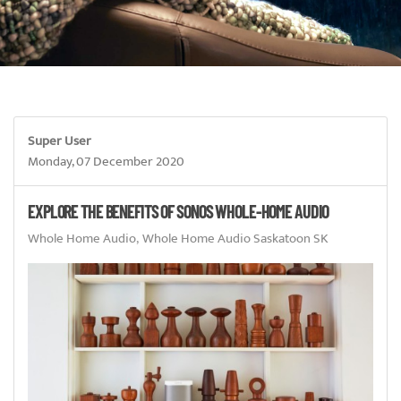
Super User
Monday, 07 December 2020
EXPLORE THE BENEFITS OF SONOS WHOLE-HOME AUDIO
Whole Home Audio
Whole Home Audio Saskatoon SK