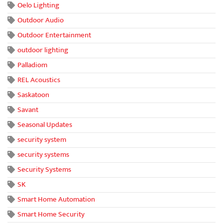
Oelo Lighting
Outdoor Audio
Outdoor Entertainment
outdoor lighting
Palladiom
REL Acoustics
Saskatoon
Savant
Seasonal Updates
security system
security systems
Security Systems
SK
Smart Home Automation
Smart Home Security