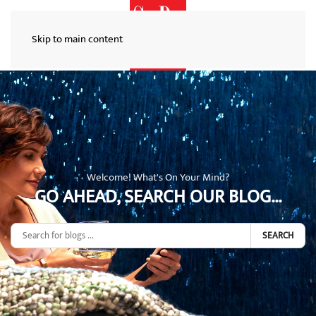
Skip to main content
Welcome! What's On Your Mind?
GO AHEAD, SEARCH OUR BLOG...
SEARCH