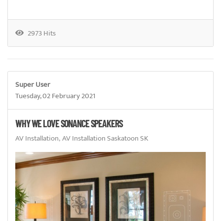
2973 Hits
Super User
Tuesday, 02 February 2021
WHY WE LOVE SONANCE SPEAKERS
AV Installation
AV Installation Saskatoon SK