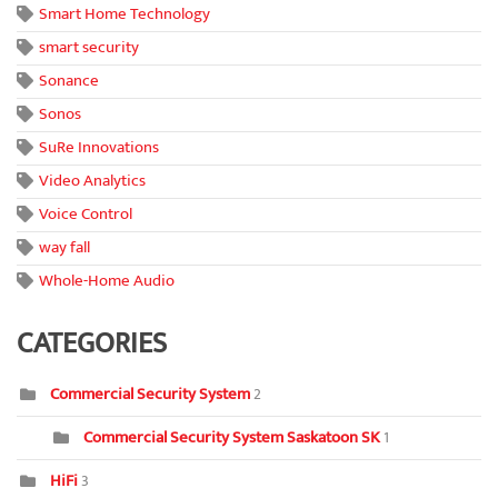
Smart Home Technology
smart security
Sonance
Sonos
SuRe Innovations
Video Analytics
Voice Control
way fall
Whole-Home Audio
CATEGORIES
Commercial Security System
2
Commercial Security System Saskatoon SK
1
HiFi
3