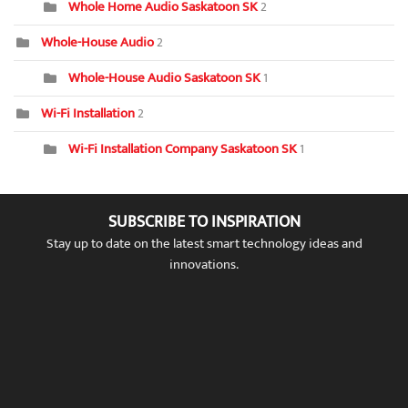
Whole Home Audio Saskatoon SK
2
Whole-House Audio
2
Whole-House Audio Saskatoon SK
1
Wi-Fi Installation
2
Wi-Fi Installation Company Saskatoon SK
1
SUBSCRIBE TO INSPIRATION
Stay up to date on the latest smart technology ideas and
innovations.