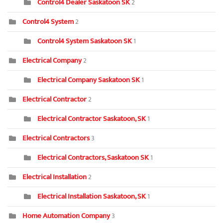
Control4 Dealer Saskatoon SK
2
Control4 System
2
Control4 System Saskatoon SK
1
Electrical Company
2
Electrical Company Saskatoon SK
1
Electrical Contractor
2
Electrical Contractor Saskatoon, SK
1
Electrical Contractors
3
Electrical Contractors, Saskatoon SK
1
Electrical Installation
2
Electrical Installation Saskatoon, SK
1
Home Automation Company
3