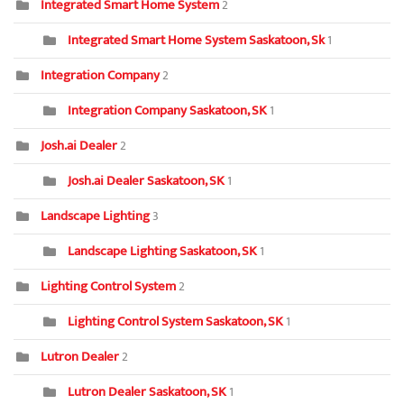
Integrated Smart Home System
2
Integrated Smart Home System Saskatoon, Sk
1
Integration Company
2
Integration Company Saskatoon, SK
1
Josh.ai Dealer
2
Josh.ai Dealer Saskatoon, SK
1
Landscape Lighting
3
Landscape Lighting Saskatoon, SK
1
Lighting Control System
2
Lighting Control System Saskatoon, SK
1
Lutron Dealer
2
Lutron Dealer Saskatoon, SK
1