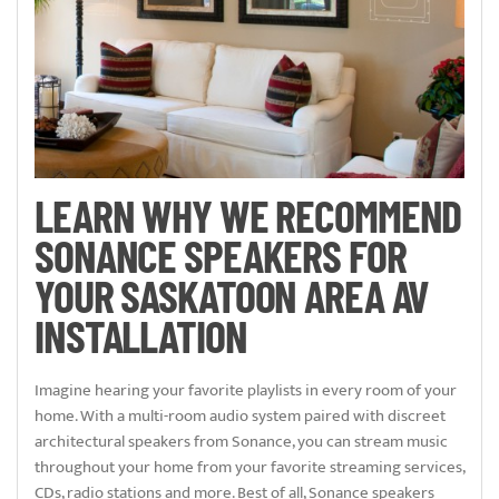
LEARN WHY WE RECOMMEND
SONANCE SPEAKERS FOR
YOUR SASKATOON AREA AV
INSTALLATION
Imagine hearing your favorite playlists in every room of your
home. With a multi-room audio system paired with discreet
architectural speakers from Sonance, you can stream music
throughout your home from your favorite streaming services,
CDs, radio stations and more. Best of all, Sonance speakers