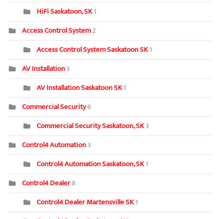
HiFi Saskatoon, SK
1
Access Control System
2
Access Control System Saskatoon SK
1
AV Installation
3
AV Installation Saskatoon SK
1
Commercial Security
6
Commercial Security Saskatoon, SK
3
Control4 Automation
3
Control4 Automation Saskatoon, SK
1
Control4 Dealer
8
Control4 Dealer Martensville SK
1