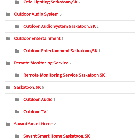
Oelo Lighting Saskatoon, SK
2
Outdoor Audio System
5
Outdoor Audio System Saskatoon, SK
2
Outdoor Entertainment
3
Outdoor Entertainment Saskatoon, SK
1
Remote Monitoring Service
2
Remote Monitoring Service Saskatoon SK
1
Saskatoon, SK
6
Outdoor Audio
1
Outdoor TV
1
Savant Smart Home
2
Savant Smart Home Saskatoon, SK
1