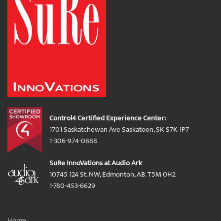
Control4 Certified Experience Center:
1701 Saskatchewan Ave Saskatoon, SK S7K 1P7
1-306-974-0888
SuRe InnoVations at Audio Ark
10745 124 St. NW, Edmonton, AB. T5M 0H2
1-780-453-6629
Home