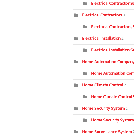
Electrical Contractor S
Electrical Contractors
3
Electrical Contractors,
Electrical Installation
2
Electrical Installation 
Home Automation Compan
Home Automation Com
Home Climate Control
2
Home Climate Control 
Home Security System
2
Home Security System
Home Surveillance System