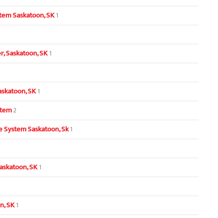
tem Saskatoon, SK
1
, Saskatoon, SK
1
askatoon, SK
1
stem
2
 System Saskatoon, Sk
1
askatoon, SK
1
n, SK
1