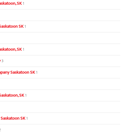
askatoon, SK
1
 Saskatoon SK
1
Saskatoon, SK
1
y
3
pany Saskatoon SK
1
Saskatoon, SK
1
 Saskatoon SK
1
2