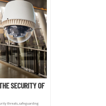
 THE SECURITY OF
rity threats, safeguarding