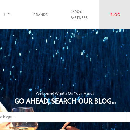
TRADE
HIFI
BRANDS
BLOG
PARTNERS
Welcome! What's On Your Mind?
GO AHEAD, SEARCH OUR BLOG...