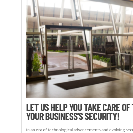
LET US HELP YOU TAKE CARE OF
YOUR BUSINESS'S SECURITY!
In an era of technological advancements and evolving secu