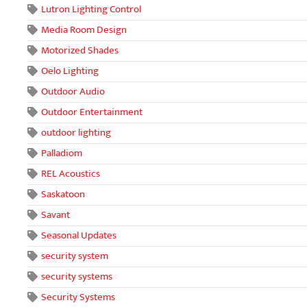
Lutron Lighting Control
Media Room Design
Motorized Shades
Oelo Lighting
Outdoor Audio
Outdoor Entertainment
outdoor lighting
Palladiom
REL Acoustics
Saskatoon
Savant
Seasonal Updates
security system
security systems
Security Systems