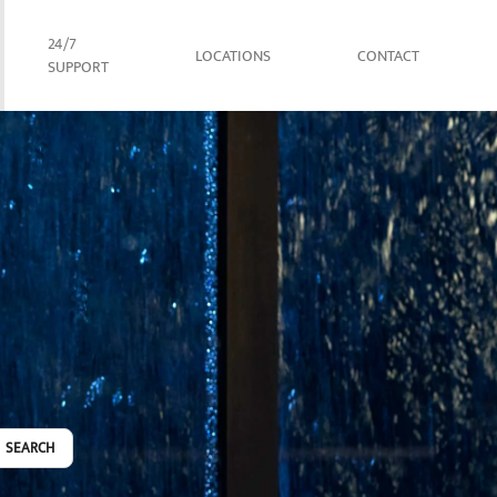
24/7
LOCATIONS
CONTACT
SUPPORT
SEARCH