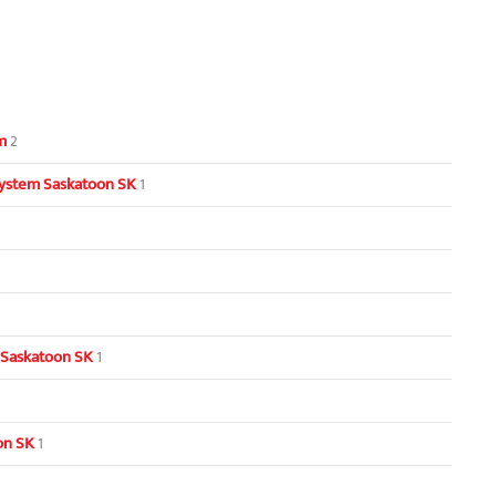
m
2
ystem Saskatoon SK
1
 Saskatoon SK
1
oon SK
1