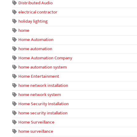
Distributed Audio
electrical contractor
holiday lighting
home
Home Automation
home automation
Home Automation Company
home automation system
Home Entertainment
home network installation
home network system
Home Security Installation
home security installation
Home Surveillance
home surveillance