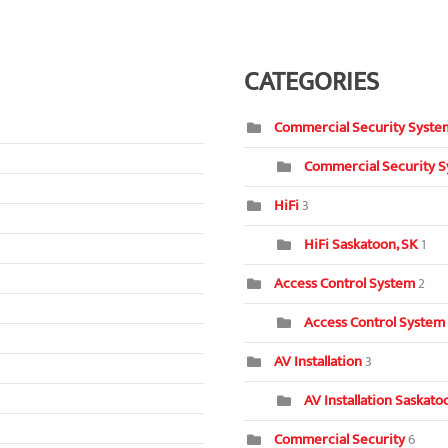
CATEGORIES
Commercial Security Syste
Commercial Security S
HiFi
3
HiFi Saskatoon, SK
1
Access Control System
2
Access Control System
AV Installation
3
AV Installation Saskat
Commercial Security
6