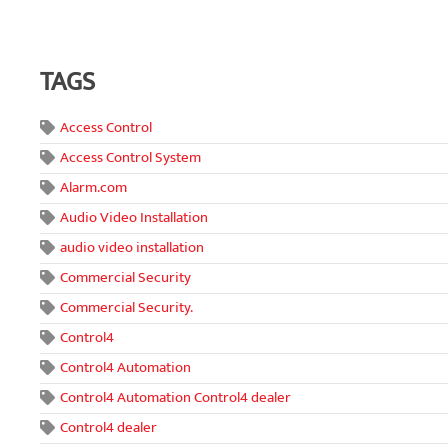
TAGS
Access Control
Access Control System
Alarm.com
Audio Video Installation
audio video installation
Commercial Security
Commercial Security.
Control4
Control4 Automation
Control4 Automation Control4 dealer
Control4 dealer