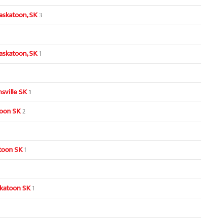
askatoon, SK
3
askatoon, SK
1
sville SK
1
toon SK
2
toon SK
1
skatoon SK
1