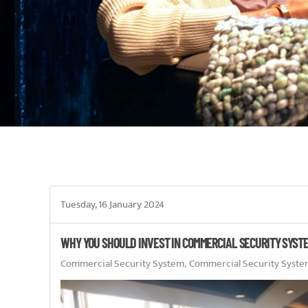
Tuesday, 16 January 2024
WHY YOU SHOULD INVEST IN COMMERCIAL SECURITY SYST
Commercial Security System
Commercial Security Syste