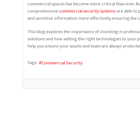
commercial spaces has become more critical than ever. Bu
comprehensive
commercial security systems
are able to 
and sensitive information more effectively, ensuring the s
This blog explores the importance of investing in profess
solutions and how adding the right technologies to your p
help you ensure your assets and team are always protect
Tags:
Commercial Security