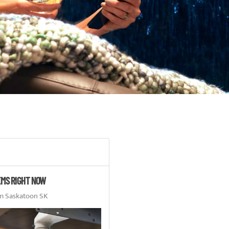
EMS RIGHT NOW
m Saskatoon SK