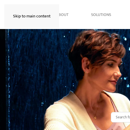
HOME
ABOUT
SOLUTIONS
Skip to main content