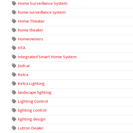
Home Surveillance System
home surveillance system
Home Theater
home theater
Homeowners
HTA
Integrated Smart Home System
Josh.ai
Ketra
Ketra Lighting
landscape lighting
Lighting Control
lighting control
lighting design
Lutron Dealer