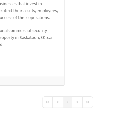
sinesses that invest in
protect their assets, employees,
uccess of their operations.
ional commercial security
roperty in Saskatoon, SK, can
ed.
1
First Page
Previous Page
Next Page
Last Page