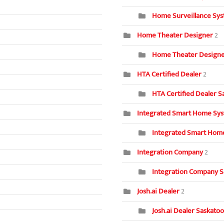
Home Surveillance Sys
Home Theater Designer
2
Home Theater Designer
HTA Certified Dealer
2
HTA Certified Dealer S
Integrated Smart Home Sy
Integrated Smart Home
Integration Company
2
Integration Company S
Josh.ai Dealer
2
Josh.ai Dealer Saskatoo