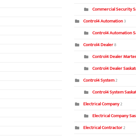
Commercial Security S
Control4 Automation
3
Control4 Automation S
Control4 Dealer
8
Control4 Dealer Marten
Control4 Dealer Saska
Control4 System
2
Control4 System Saska
Electrical Company
2
Electrical Company Sa
Electrical Contractor
2