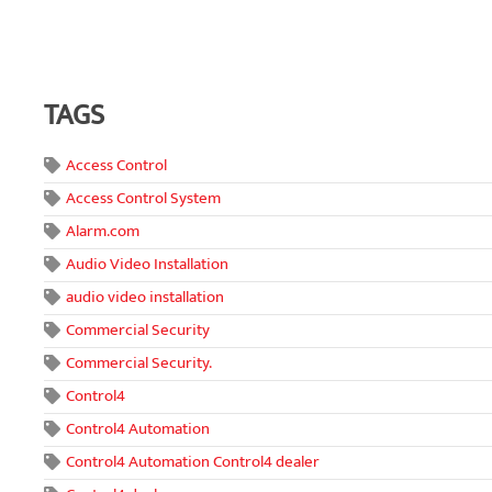
TAGS
Access Control
Access Control System
Alarm.com
Audio Video Installation
audio video installation
Commercial Security
Commercial Security.
Control4
Control4 Automation
Control4 Automation Control4 dealer