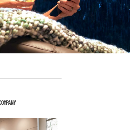
 COMPANY