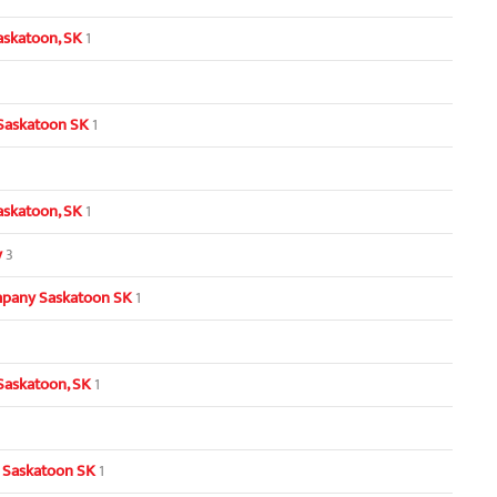
askatoon, SK
1
 Saskatoon SK
1
Saskatoon, SK
1
y
3
pany Saskatoon SK
1
Saskatoon, SK
1
 Saskatoon SK
1