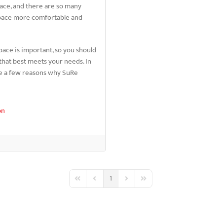
pace, and there are so many
space more comfortable and
pace is important, so you should
that best meets your needs. In
re a few reasons why SuRe
on
1
First Page
Previous Page
Next Page
Last Page