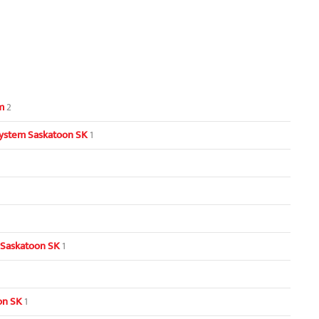
m
2
ystem Saskatoon SK
1
 Saskatoon SK
1
oon SK
1