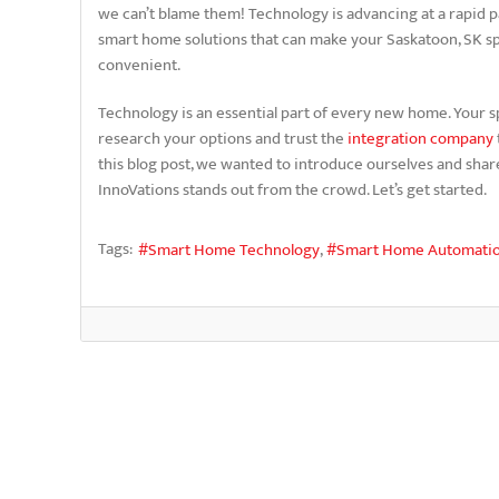
we can’t blame them! Technology is advancing at a rapid 
smart home solutions that can make your Saskatoon, SK 
convenient.
Technology is an essential part of every new home. Your s
research your options and trust the
integration company
this blog post, we wanted to introduce ourselves and sha
InnoVations stands out from the crowd. Let’s get started.
Tags:
Smart Home Technology
Smart Home Automati