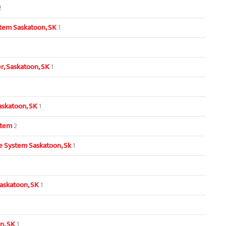
2
tem Saskatoon, SK
1
, Saskatoon, SK
1
askatoon, SK
1
stem
2
 System Saskatoon, Sk
1
askatoon, SK
1
n, SK
1