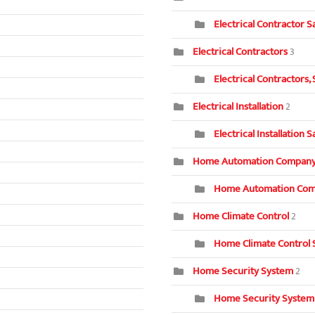
Electrical Contractor S
Electrical Contractors
3
Electrical Contractors,
Electrical Installation
2
Electrical Installation 
Home Automation Compan
Home Automation Com
Home Climate Control
2
Home Climate Control 
Home Security System
2
Home Security System