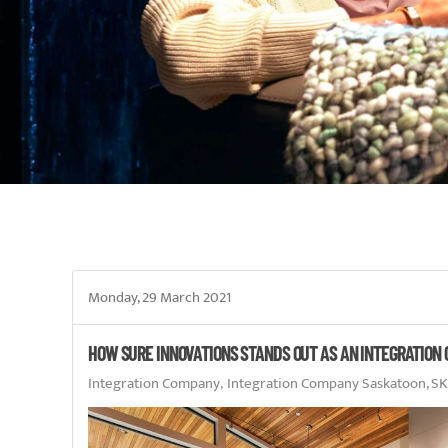
Monday, 29 March 2021
HOW SURE INNOVATIONS STANDS OUT AS AN INTEGRATION
Integration Company
Integration Company Saskatoon, SK