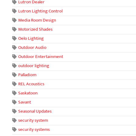
Lutron Dealer
Lutron Lighting Control
Media Room Design
Motorized Shades
Oelo Lighting
Outdoor Audio
Outdoor Entertainment
outdoor lighting
Palladiom
REL Acoustics
Saskatoon
Savant
Seasonal Updates
security system
security systems