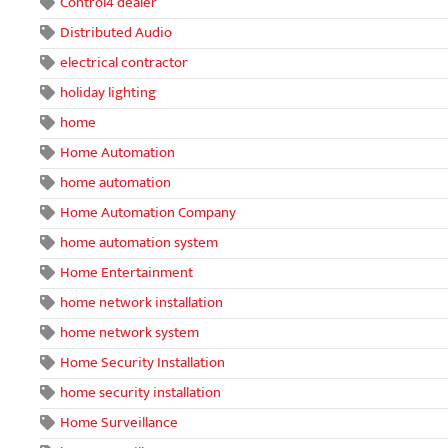
Control4 dealer
Distributed Audio
electrical contractor
holiday lighting
home
Home Automation
home automation
Home Automation Company
home automation system
Home Entertainment
home network installation
home network system
Home Security Installation
home security installation
Home Surveillance