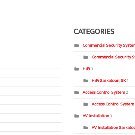
CATEGORIES
Commercial Security Syste
Commercial Security S
HiFi
3
HiFi Saskatoon, SK
1
Access Control System
2
Access Control System
AV Installation
3
AV Installation Saskat