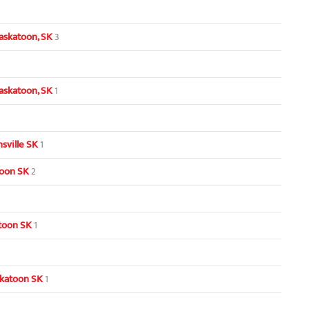
askatoon, SK
3
askatoon, SK
1
sville SK
1
toon SK
2
toon SK
1
skatoon SK
1