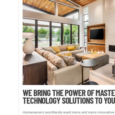
WE BRING THE POWER OF MAST
TECHNOLOGY SOLUTIONS TO YOU
Homeowners worldwide want more and more innovative t