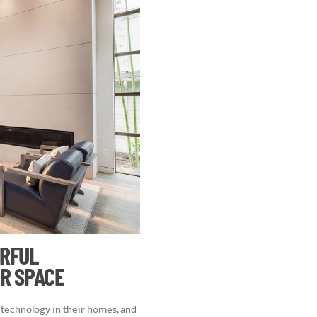
ERFUL
R SPACE
echnology in their homes, and