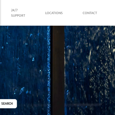
24/7
LOCATIONS
CONTACT
SUPPORT
SEARCH