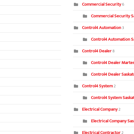
Commercial Security
6
Commercial Security S
Control4 Automation
3
Control4 Automation S
Control4 Dealer
8
Control4 Dealer Marten
Control4 Dealer Saska
Control4 System
2
Control4 System Saska
Electrical Company
2
Electrical Company Sa
Electrical Contractor
2