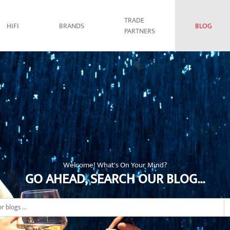
TRADE
HIFI
BRANDS
BLOG
PARTNERS
Welcome! What's On Your Mind?
GO AHEAD, SEARCH OUR BLOG...