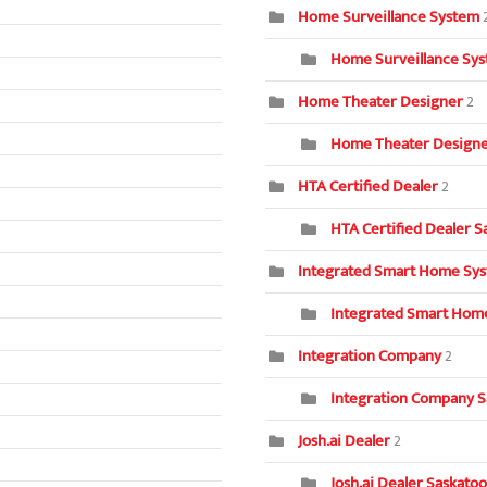
Home Surveillance System
Home Surveillance Sys
Home Theater Designer
2
Home Theater Designer
HTA Certified Dealer
2
HTA Certified Dealer S
Integrated Smart Home Sy
Integrated Smart Home
Integration Company
2
Integration Company S
Josh.ai Dealer
2
Josh.ai Dealer Saskatoo