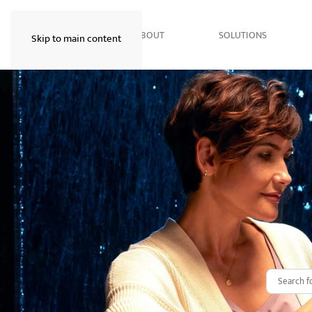
HOME
ABOUT
SOLUTIONS
Skip to main content