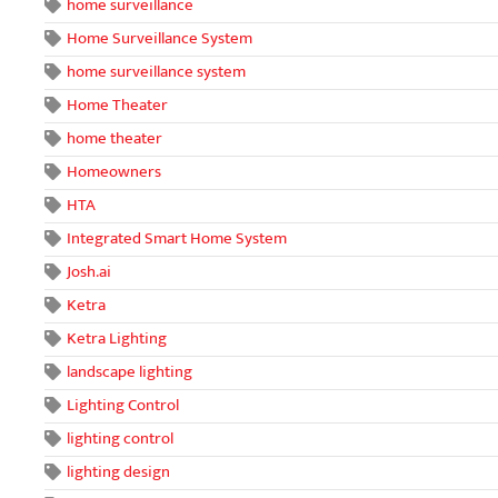
home surveillance
Home Surveillance System
home surveillance system
Home Theater
home theater
Homeowners
HTA
Integrated Smart Home System
Josh.ai
Ketra
Ketra Lighting
landscape lighting
Lighting Control
lighting control
lighting design